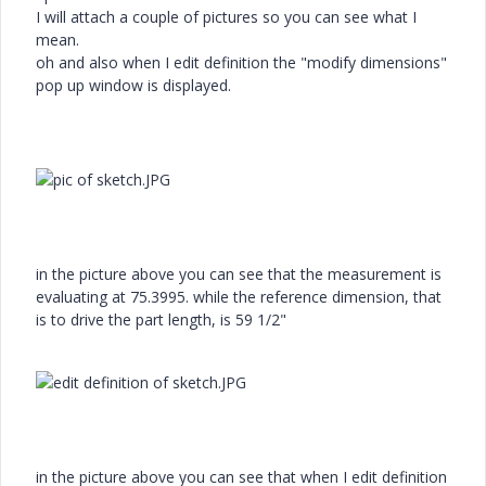
I will attach a couple of pictures so you can see what I
mean.
oh and also when I edit definition the "modify dimensions"
pop up window is displayed.
in the picture above you can see that the measurement is
evaluating at 75.3995. while the reference dimension, that
is to drive the part length, is 59 1/2"
in the picture above you can see that when I edit definition