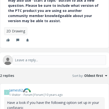
may also use "Start a topic" button to ask a new
question. Please be sure to include what version of
the PTC product you are using so another
community member knowledgeable about your
version may be able to assist.
2D Drawing
2 replies
Sort by
:
Oldest first
James62
J
1-Visitor
Forum|Forum|10 years ago
Have a look if you have the following option set up in your
config.pro: