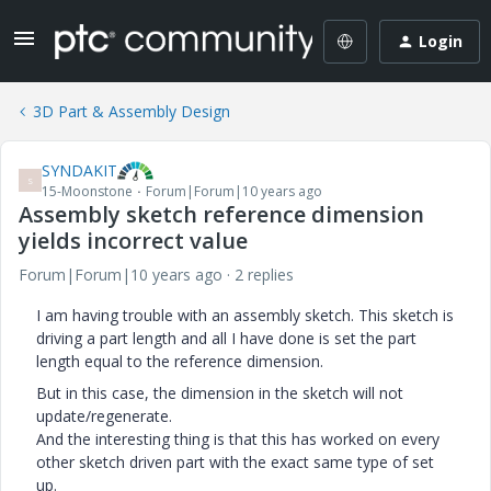
Login
3D Part & Assembly Design
SYNDAKIT
S
15-Moonstone
Forum|Forum|10 years ago
Assembly sketch reference dimension
yields incorrect value
Forum|Forum|10 years ago
2 replies
I am having trouble with an assembly sketch. This sketch is
driving a part length and all I have done is set the part
length equal to the reference dimension.
But in this case, the dimension in the sketch will not
update/regenerate.
And the interesting thing is that this has worked on every
other sketch driven part with the exact same type of set
up.