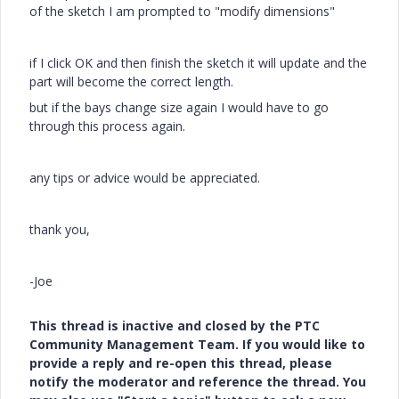
of the sketch I am prompted to "modify dimensions"
if I click OK and then finish the sketch it will update and the
part will become the correct length.
but if the bays change size again I would have to go
through this process again.
any tips or advice would be appreciated.
thank you,
-Joe
This thread is inactive and closed by the PTC
Community Management Team. If you would like to
provide a reply and re-open this thread, please
notify the moderator and reference the thread. You