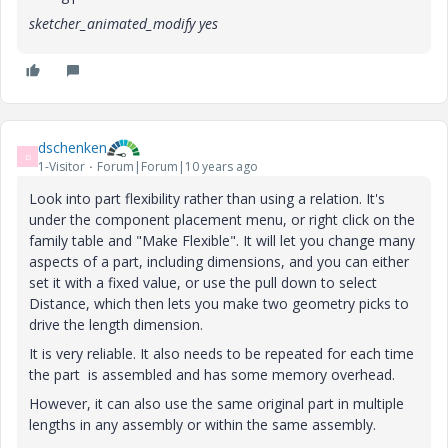
sketcher_animated_modify yes
dschenken
D
1-Visitor
Forum|Forum|10 years ago
Look into part flexibility rather than using a relation. It's
under the component placement menu, or right click on the
family table and "Make Flexible". It will let you change many
aspects of a part, including dimensions, and you can either
set it with a fixed value, or use the pull down to select
Distance, which then lets you make two geometry picks to
drive the length dimension.
It is very reliable. It also needs to be repeated for each time
the part is assembled and has some memory overhead.
However, it can also use the same original part in multiple
lengths in any assembly or within the same assembly.