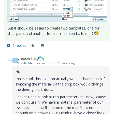
But it should be easier to create two templates, one for
steel parts and another for aluminium parts. Isn't it ?
2 replies
creodential
C
10-Marble
Forum|Forum|12 years ago
Hi,
that's cool, this solution actually works. I had doubts if
switching the material via the drop box would change
the density but it does.
I haven't had a look at this parameter until now, 'cause
we don't use it. We have a material parameter of our
own because the file name of the mat file is not
enough on a drawing. But I think I'll have a closer look