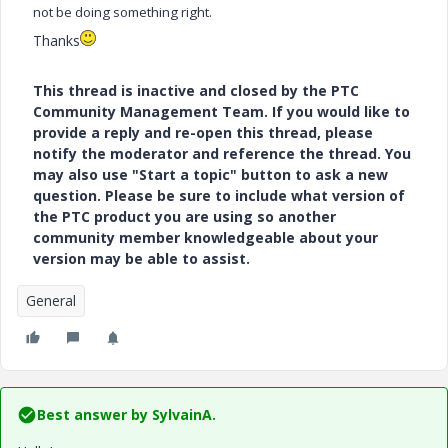
not be doing something right.
Thanks
This thread is inactive and closed by the PTC
Community Management Team. If you would like to
provide a reply and re-open this thread, please
notify the moderator and reference the thread. You
may also use "Start a topic" button to ask a new
question. Please be sure to include what version of
the PTC product you are using so another
community member knowledgeable about your
version may be able to assist.
General
Best answer by
SylvainA.