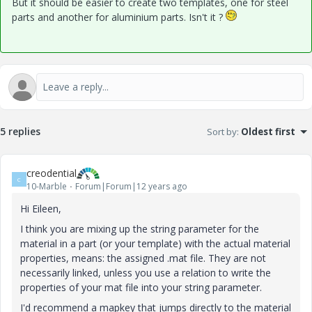
But it should be easier to create two templates, one for steel
parts and another for aluminium parts. Isn't it ?
5 replies
Sort by
:
Oldest first
creodential
C
10-Marble
Forum|Forum|12 years ago
Hi Eileen,
I think you are mixing up the string parameter for the
material in a part (or your template) with the actual material
properties, means: the assigned .mat file. They are not
necessarily linked, unless you use a relation to write the
properties of your mat file into your string parameter.
I'd recommend a mapkey that jumps directly to the material