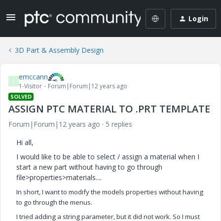
Login
3D Part & Assembly Design
emccann
E
1-Visitor
Forum|Forum|12 years ago
SOLVED
ASSIGN PTC MATERIAL TO .PRT TEMPLATE
Forum|Forum|12 years ago
5 replies
Hi all,
I would like to be able to select / assign a material when I
start a new part without having to go through
file>properties>materials....
In short, I want to modify the models properties without having
to go through the menus.
I tried adding a string parameter, but it did not work. So I must