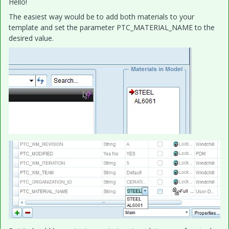
Hello!
The easiest way would be to add both materials to your
template and set the parameter PTC_MATERIAL_NAME to the
desired value.