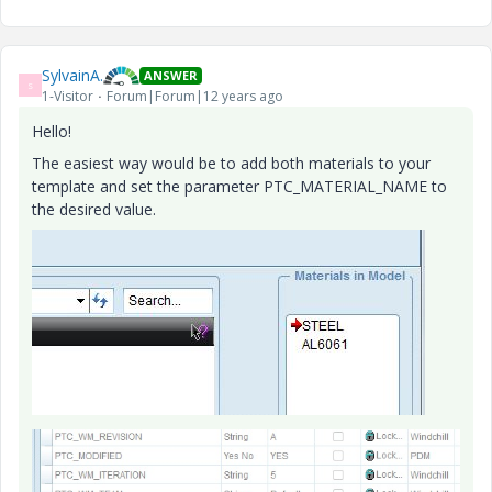
SylvainA.
ANSWER
S
1-Visitor
Forum|Forum|12 years ago
Hello!
The easiest way would be to add both materials to your
template and set the parameter PTC_MATERIAL_NAME to
the desired value.