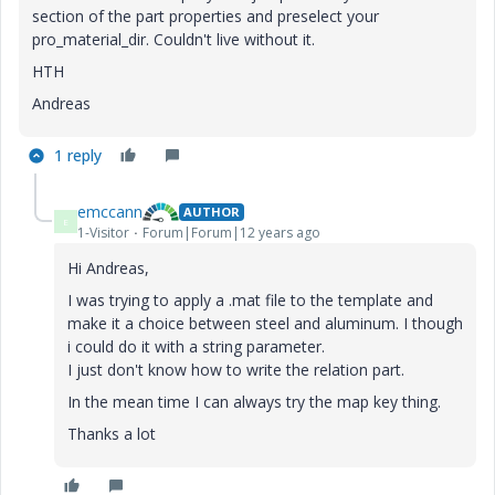
section of the part properties and preselect your
pro_material_dir. Couldn't live without it.
HTH
Andreas
1 reply
emccann
AUTHOR
E
1-Visitor
Forum|Forum|12 years ago
Hi Andreas,
I was trying to apply a .mat file to the template and
make it a choice between steel and aluminum. I though
i could do it with a string parameter.
I just don't know how to write the relation part.
In the mean time I can always try the map key thing.
Thanks a lot