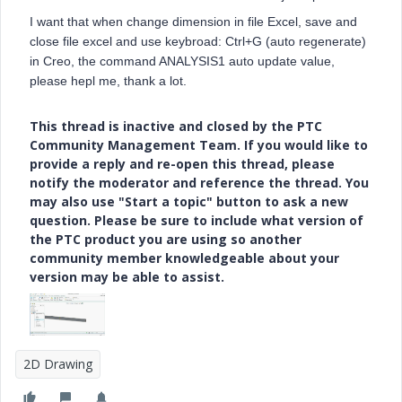
I want that when change dimension in file Excel, save and
close file excel and use keybroad: Ctrl+G (auto regenerate)
in Creo, the command ANALYSIS1 auto update value,
please hepl me, thank a lot.
This thread is inactive and closed by the PTC
Community Management Team. If you would like to
provide a reply and re-open this thread, please
notify the moderator and reference the thread. You
may also use "Start a topic" button to ask a new
question. Please be sure to include what version of
the PTC product you are using so another
community member knowledgeable about your
version may be able to assist.
2D Drawing