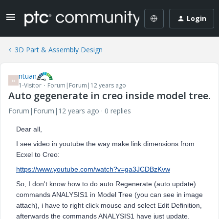
Login
3D Part & Assembly Design
ntuan
N
1-Visitor
Forum|Forum|12 years ago
Auto gegenerate in creo inside model tree.
Forum|Forum|12 years ago
0 replies
Dear all,
I see video in youtube the way make link dimensions from
Ecxel to Creo:
https://www.youtube.com/watch?v=ga3JCDBzKvw
So, I don't know how to do auto Regenerate (auto update)
commands ANALYSIS1 in Model Tree (you can see in image
attach), i have to right click mouse and select Edit Definition,
afterwards the commands ANALYSIS1 have just update.