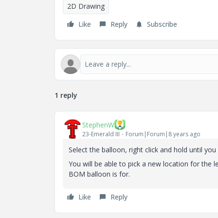
2D Drawing
Like
Reply
Subscribe
1 reply
StephenW
23-Emerald III
Forum|Forum|8 years ago
Select the balloon, right click and hold until y
You will be able to pick a new location for th
BOM balloon is for.
Like
Reply