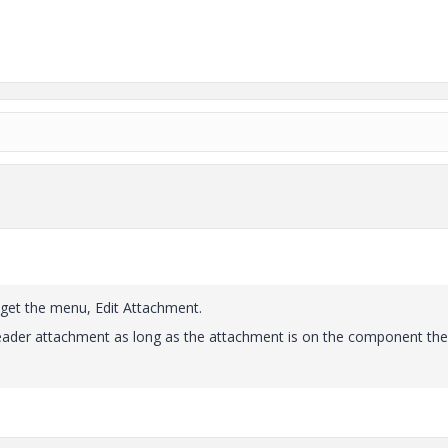
ou get the menu, Edit Attachment.
e leader attachment as long as the attachment is on the component the