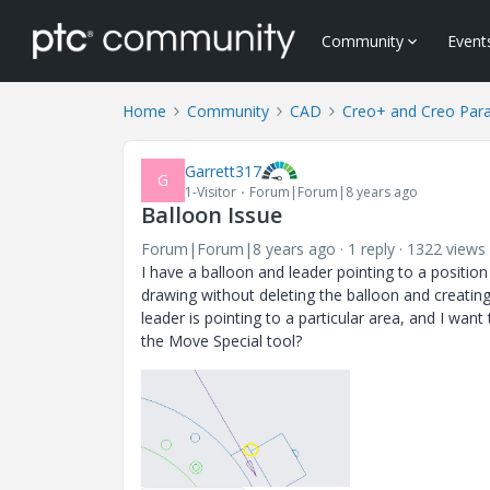
Community
Event
Home
Community
CAD
Creo+ and Creo Par
Garrett317
G
1-Visitor
Forum|Forum|8 years ago
Balloon Issue
Forum|Forum|8 years ago
1 reply
1322 views
I have a balloon and leader pointing to a position
drawing without deleting the balloon and creati
leader is pointing to a particular area, and I want 
the Move Special tool?