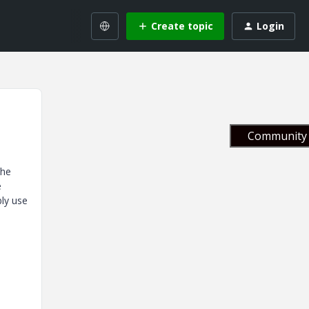
Create topic
Login
Community 
the
e
bly use