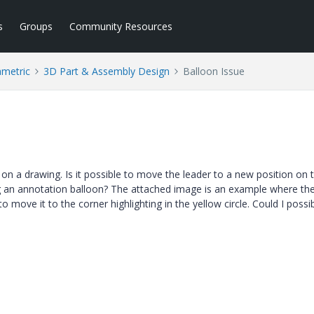
s
Groups
Community Resources
ametric
3D Part & Assembly Design
Balloon Issue
 on a drawing. Is it possible to move the leader to a new position on 
ng an annotation balloon? The attached image is an example where th
to move it to the corner highlighting in the yellow circle. Could I possi