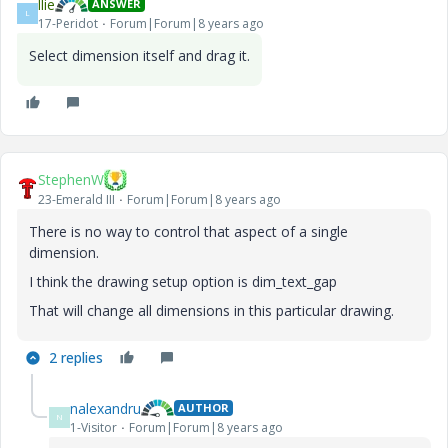
llie
ANSWER
L
17-Peridot
Forum|Forum|8 years ago
Select dimension itself and drag it.
StephenW
23-Emerald III
Forum|Forum|8 years ago
There is no way to control that aspect of a single
dimension.
I think the drawing setup option is dim_text_gap
That will change all dimensions in this particular drawing.
2 replies
nalexandru
AUTHOR
N
1-Visitor
Forum|Forum|8 years ago