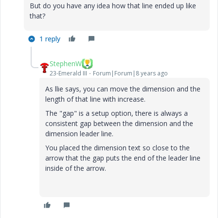
But do you have any idea how that line ended up like
that?
1 reply
StephenW
23-Emerald III
Forum|Forum|8 years ago
As llie says, you can move the dimension and the
length of that line with increase.
The "gap" is a setup option, there is always a
consistent gap between the dimension and the
dimension leader line.
You placed the dimension text so close to the
arrow that the gap puts the end of the leader line
inside of the arrow.