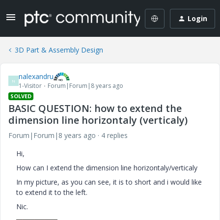
Login
3D Part & Assembly Design
nalexandru
N
1-Visitor
Forum|Forum|8 years ago
SOLVED
BASIC QUESTION: how to extend the
dimension line horizontaly (verticaly)
Forum|Forum|8 years ago
4 replies
Hi,
How can I extend the dimension line horizontaly/verticaly
In my picture, as you can see, it is to short and i would like
to extend it to the left.
Nic.