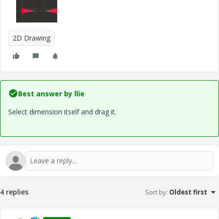
2D Drawing
Best answer by
llie
Select dimension itself and drag it.
4 replies
Sort by
:
Oldest first