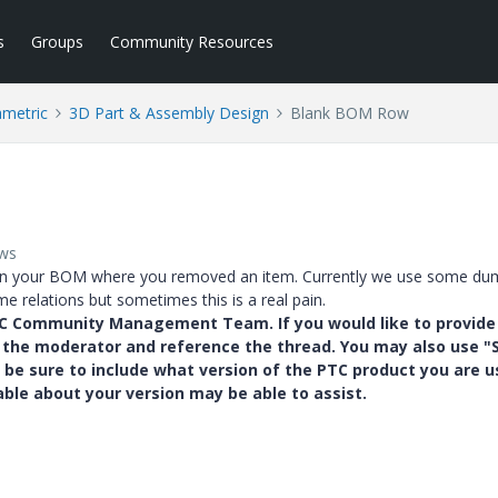
s
Groups
Community Resources
ametric
3D Part & Assembly Design
Blank BOM Row
ews
 in your BOM where you removed an item. Currently we use some d
e relations but sometimes this is a real pain.
PTC Community Management Team. If you would like to provide
y the moderator and reference the thread. You may also use "S
 be sure to include what version of the PTC product you are u
e about your version may be able to assist.