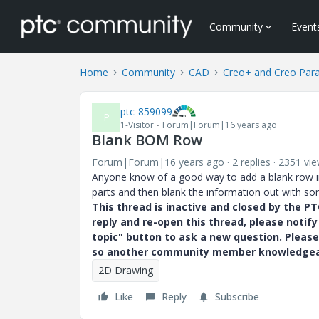
Community
Event
Home
Community
CAD
Creo+ and Creo Par
ptc-859099
P
1-Visitor
Forum|Forum|16 years ago
Blank BOM Row
Forum|Forum|16 years ago
2 replies
2351 vi
Anyone know of a good way to add a blank row
parts and then blank the information out with som
This thread is inactive and closed by the 
reply and re-open this thread, please notif
topic" button to ask a new question. Please
so another community member knowledgeabl
2D Drawing
Like
Reply
Subscribe