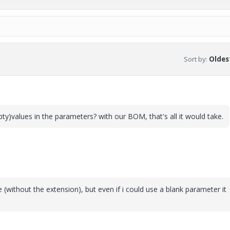
Sort by
:
Oldest
y)values in the parameters? with our BOM, that's all it would take.
without the extension), but even if i could use a blank parameter it