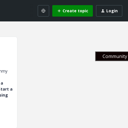
Create topic
Login
Community 
ummy
 a
tart a
sing