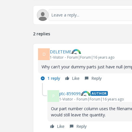
2 replies
DELETEME
D
1-Visitor
Forum|Forum|16 years ago
Why can't your dummy parts just have null (empt
1 reply
Like
Reply
ptc-859099
AUTHOR
P
1-Visitor
Forum|Forum|16 years ago
Our part number column uses the filename (
would still leave the quantity.
Like
Reply