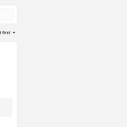
 first