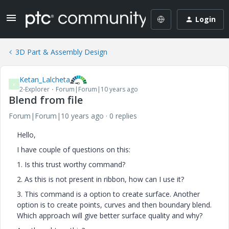
Login
3D Part & Assembly Design
Ketan_Lalcheta
K
2-Explorer
Forum|Forum|10 years ago
Blend from file
Forum|Forum|10 years ago
0 replies
Hello,
I have couple of questions on this:
1. Is this trust worthy command?
2. As this is not present in ribbon, how can I use it?
3. This command is a option to create surface. Another
option is to create points, curves and then boundary blend.
Which approach will give better surface quality and why?