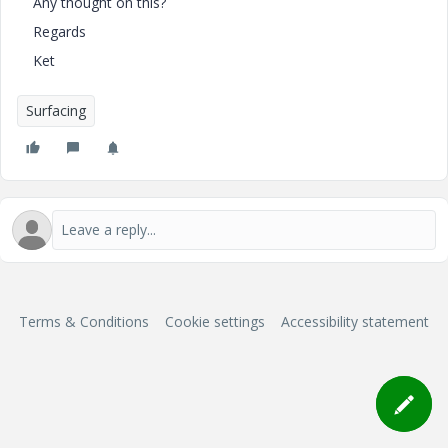
Any thought on this?
Regards
Ket
Surfacing
Terms & Conditions
Cookie settings
Accessibility statement