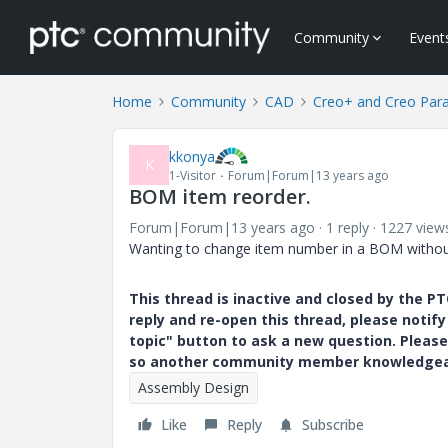
Community
Event
Home
Community
CAD
Creo+ and Creo Par
kkonya
K
1-Visitor
Forum|Forum|13 years ago
BOM item reorder.
Forum|Forum|13 years ago
1 reply
1227 view
Wanting to change item number in a BOM without 
This thread is inactive and closed by the 
reply and re-open this thread, please notif
topic" button to ask a new question. Please
so another community member knowledgeabl
Assembly Design
Like
Reply
Subscribe