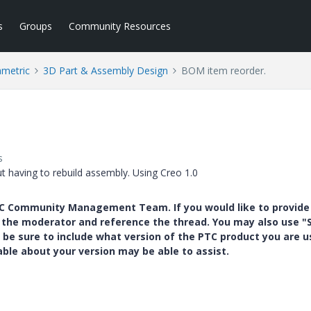
s
Groups
Community Resources
ametric
3D Part & Assembly Design
BOM item reorder.
s
having to rebuild assembly. Using Creo 1.0
PTC Community Management Team. If you would like to provide
y the moderator and reference the thread. You may also use "S
 be sure to include what version of the PTC product you are u
e about your version may be able to assist.