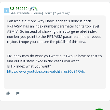
BG_9869104
B
14-Alexandrite
Forum|Forum|2 years ago
I disliked it but one way I have seen this done is each
PRT/ASM has an index number parameter for its top level
ASM(s). So instead of showing the auto generated index
number you point to the PRT/ASM parameter in the repeat
region. I hope you can see the pitfalls of this idea.
Fix Index may do what you want but I would have to test to
find out if it stays fixed in the cases you want.
Is Fix Index what you want?
https://www.youtube.com/watch?v=us96vZ1RAfs