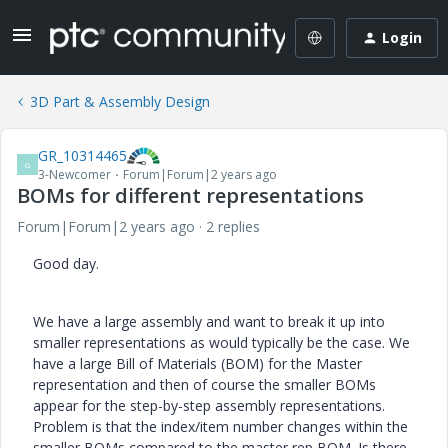
Login
3D Part & Assembly Design
GR_10314465
G
3-Newcomer
Forum|Forum|2 years ago
BOMs for different representations
Forum|Forum|2 years ago
2 replies
Good day.
We have a large assembly and want to break it up into
smaller representations as would typically be the case. We
have a large Bill of Materials (BOM) for the Master
representation and then of course the smaller BOMs
appear for the step-by-step assembly representations.
Problem is that the index/item number changes within the
smaller BOMs compared to the master rep BOM. Is there