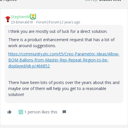
StephenW
23-Emerald III
Forum|Forum|2 years ago
I think you are mostly out of luck for a direct solution.
There is a product enhancement request that has a lot of
work around suggestions.
https://community.ptc.com/t5/Creo-Parametric-Ideas/Allow-
BOM-Ballons-from-Master-Rep-Repeat-Region-to-be-
displayed/idi-p/466852
There have been lots of posts over the years about this and
maybe one of them will help you get to a reasonable
solution!
1 person likes this
G