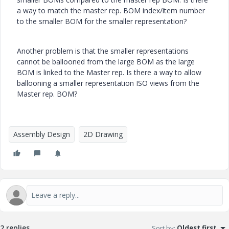
a way to match the master rep. BOM index/item number
to the smaller BOM for the smaller representation?
Another problem is that the smaller representations
cannot be ballooned from the large BOM as the large
BOM is linked to the Master rep. Is there a way to allow
ballooning a smaller representation ISO views from the
Master rep. BOM?
Assembly Design
2D Drawing
2 replies
Sort by
:
Oldest first