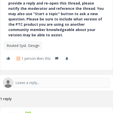
provide a reply and re-open this thread, please
notify the moderator and reference the thread. You
may also use "Start a topic" button to ask a new
question. Please be sure to include what version of
the PTC product you are using so another
community member knowledgeable about your
version may be able to assist.
Routed Syst. Design
1 person likes this
L
1 reply