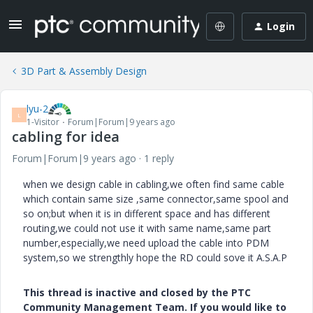
Login
3D Part & Assembly Design
lyu-2
L
1-Visitor
Forum|Forum|9 years ago
cabling for idea
Forum|Forum|9 years ago
1 reply
when we design cable in cabling,we often find same cable
which contain same size ,same connector,same spool and
so on;but when it is in different space and has different
routing,we could not use it with same name,same part
number,especially,we need upload the cable into PDM
system,so we strengthly hope the RD could sove it A.S.A.P
This thread is inactive and closed by the PTC
Community Management Team. If you would like to