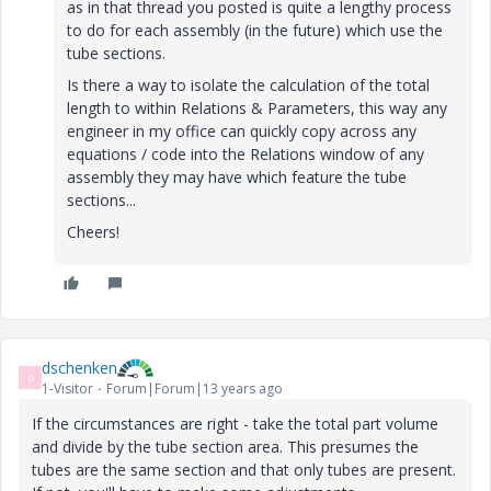
as in that thread you posted is quite a lengthy process
to do for each assembly (in the future) which use the
tube sections.
Is there a way to isolate the calculation of the total
length to within Relations & Parameters, this way any
engineer in my office can quickly copy across any
equations / code into the Relations window of any
assembly they may have which feature the tube
sections...
Cheers!
dschenken
D
1-Visitor
Forum|Forum|13 years ago
If the circumstances are right - take the total part volume
and divide by the tube section area. This presumes the
tubes are the same section and that only tubes are present.