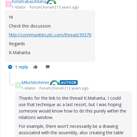
KshetrabasiMaha
K
1-Visitor
Forum|Forum|13 years ago
Hi
Check this discussion
http://communities.ptc.com/thread/39379
Regards
K.Mahanta
1 reply
MikeMortimer
AUTHOR
M
1-Visitor
Forum|Forum|13 years ago
Thanks for the link to the thread K.Mahanta, I could
use that technique as a last resort, but I was hoping
someone would know how to do this purely within the
relations window.
For example, there won't necessarily be a drawing
associated with the assembly, also creating the table