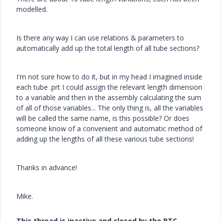
modelled.
Is there any way I can use relations & parameters to
automatically add up the total length of all tube sections?
I'm not sure how to do it, but in my head I imagined inside
each tube .prt I could assign the relevant length dimension
to a variable and then in the assembly calculating the sum
of all of those variables... The only thing is, all the variables
will be called the same name, is this possible? Or does
someone know of a convenient and automatic method of
adding up the lengths of all these various tube sections!
Thanks in advance!
Mike.
This thread is inactive and closed by the PTC