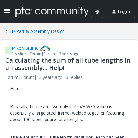
Login
3D Part & Assembly Design
MikeMortimer
M
1-Visitor
Forum|Forum|13 years ago
Calculating the sum of all tube lengths in
an assembly... Help!
Forum|Forum|13 years ago
3 replies
Hi all,
Basically, I have an assembly in Pro/E WF5 which is
essentially a large steel frame, welded together featuring
about 100 steel square tube lengths.
There are about 10 tube length variations, each has been