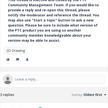
Community Management Team. If you would like to
provide a reply and re-open this thread, please
notify the moderator and reference the thread. You
may also use "Start a topic" button to ask a new
question. Please be sure to include what version of
the PTC product you are using so another
community member knowledgeable about your
version may be able to assist.
2D Drawing
3 replies
Sort by
:
Oldest first