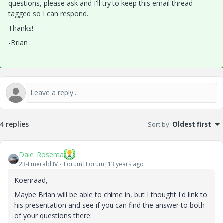
questions, please ask and I'll try to keep this email thread
tagged so I can respond.
Thanks!
-Brian
4 replies
Sort by
:
Oldest first
Dale_Rosema
23-Emerald IV
Forum|Forum|13 years ago
Koenraad,
Maybe Brian will be able to chime in, but I thought I'd link to
his presentation and see if you can find the answer to both
of your questions there: