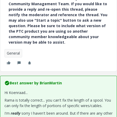
Community Management Team. If you would like to
provide a reply and re-open this thread, please
notify the moderator and reference the thread. You
may also use "Start a topic" button to ask a new
question. Please be sure to include what version of
the PTC product you are using so another
community member knowledgeable about your
version may be able to assist.
General
Best answer by
BrianMartin
Hi Koenraad...
Rama is totally correct... you can't fix the length of a spool. You
can only fix the length of portions of specific wires/cables.
I'm
really
sorry I haven't been around. But if there are any other