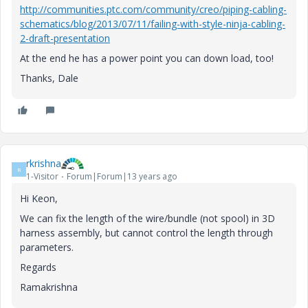
http://communities.ptc.com/community/creo/piping-cabling-
schematics/blog/2013/07/11/failing-with-style-ninja-cabling-
2-draft-presentation
At the end he has a power point you can down load, too!
Thanks, Dale
rkrishna
R
1-Visitor
Forum|Forum|13 years ago
Hi Keon,
We can fix the length of the wire/bundle (not spool) in 3D
harness assembly, but cannot control the length through
parameters.
Regards
Ramakrishna