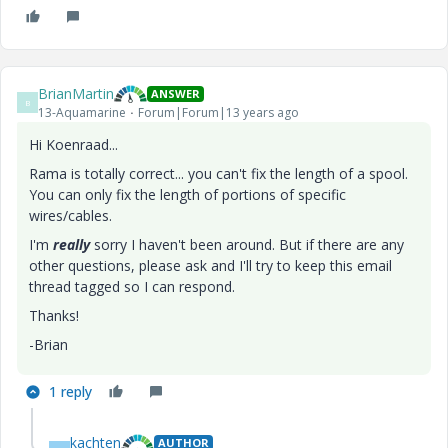
BrianMartin
ANSWER
B
13-Aquamarine
Forum|Forum|13 years ago
Hi Koenraad...
Rama is totally correct... you can't fix the length of a spool.
You can only fix the length of portions of specific
wires/cables.
I'm
really
sorry I haven't been around. But if there are any
other questions, please ask and I'll try to keep this email
thread tagged so I can respond.
Thanks!
-Brian
1 reply
kachten
AUTHOR