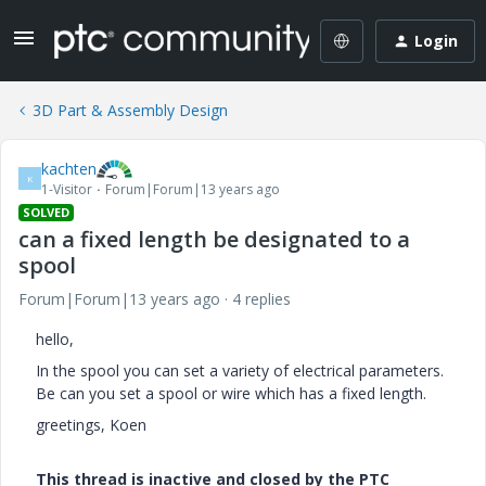
Login
3D Part & Assembly Design
kachten
K
1-Visitor
Forum|Forum|13 years ago
SOLVED
can a fixed length be designated to a
spool
Forum|Forum|13 years ago
4 replies
hello,
In the spool you can set a variety of electrical parameters.
Be can you set a spool or wire which has a fixed length.
greetings, Koen
This thread is inactive and closed by the PTC