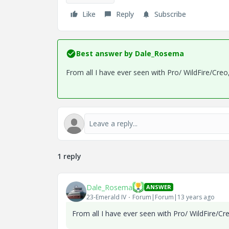
Like
Reply
Subscribe
Best answer by
Dale_Rosema
From all I have ever seen with Pro/ WildFire/Creo
1 reply
Dale_Rosema
ANSWER
23-Emerald IV
Forum|Forum|13 years ago
From all I have ever seen with Pro/ WildFire/Cr