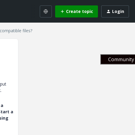
Create topic
Login
compatible files?
Community 
tput
.
 a
tart a
sing