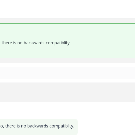
, there is no backwards compatiblity.
eo, there is no backwards compatiblity.