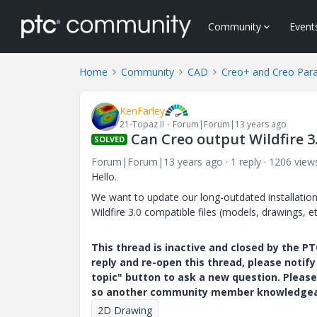
Community
Event
Home
Community
CAD
Creo+ and Creo Par
KenFarley
21-Topaz II
Forum|Forum|13 years ago
Can Creo output Wildfire 3.
SOLVED
Forum|Forum|13 years ago
1 reply
1206 view
Hello.
We want to update our long-outdated installation
Wildfire 3.0 compatible files (models, drawings, et
This thread is inactive and closed by the 
reply and re-open this thread, please notif
topic" button to ask a new question. Please
so another community member knowledgeabl
2D Drawing