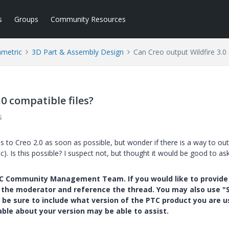
s
Groups
Community Resources
ametric
3D Part & Assembly Design
Can Creo output Wildfire 3.0 
0 compatible files?
s
s to Creo 2.0 as soon as possible, but wonder if there is a way to ou
c). Is this possible? I suspect not, but thought it would be good to ask
PTC Community Management Team. If you would like to provide
y the moderator and reference the thread. You may also use "S
 be sure to include what version of the PTC product you are u
e about your version may be able to assist.