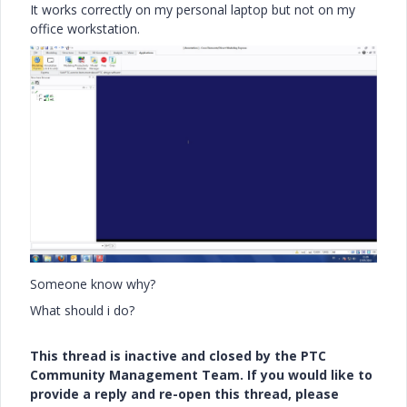
It works correctly on my personal laptop but not on my
office workstation.
Someone know why?
What should i do?
This thread is inactive and closed by the PTC
Community Management Team. If you would like to
provide a reply and re-open this thread, please