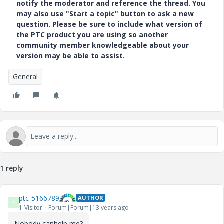
notify the moderator and reference the thread. You
may also use "Start a topic" button to ask a new
question. Please be sure to include what version of
the PTC product you are using so another
community member knowledgeable about your
version may be able to assist.
General
1 reply
ptc-5166789
AUTHOR
P
1-Visitor
Forum|Forum|13 years ago
Nobody canhelp me?