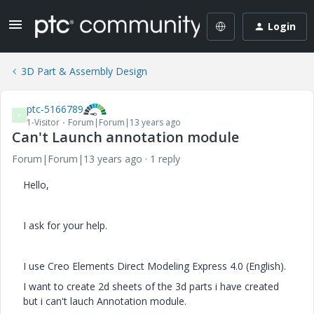
Login
3D Part & Assembly Design
ptc-5166789
P
1-Visitor
Forum|Forum|13 years ago
Can't Launch annotation module
Forum|Forum|13 years ago
1 reply
Hello,
I ask for your help.
I use Creo Elements Direct Modeling Express 4.0 (English).
I want to create 2d sheets of the 3d parts i have created
but i can't lauch Annotation module.