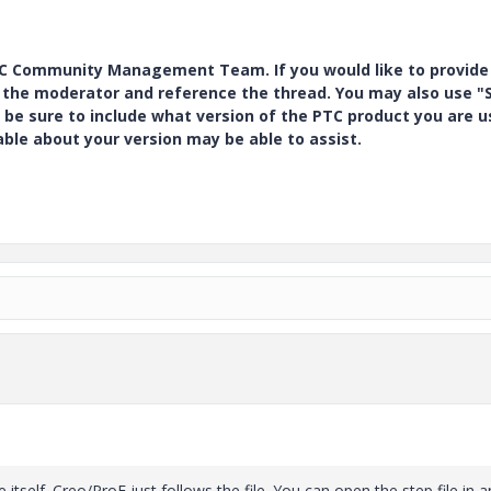
PTC Community Management Team. If you would like to provide
y the moderator and reference the thread. You may also use "S
 be sure to include what version of the PTC product you are u
e about your version may be able to assist.
 itself. Creo/ProE just follows the file. You can open the step file in a