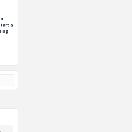
 a
tart a
sing
n