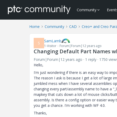
Community
Event
Home
Community
CAD
Creo+ and Creo Par
SamLamb
S
1-Visitor
Forum|Forum|12 years ago
Changing Default Part Names whe
Forum|Forum|12 years ago
1 reply
1750 view
Hello,
I'm just wondering if there is an easy way to imp
The reason I ask is because I get a lot of large
jumbled mess when I have several assemblies ope
changing every part/assembly name to have a "_lab
mapkey that cuts down a lot of mouse clicks/butt
assembly. Is there a config option or easier way
you get a chance. I'm working with WF 4.0.
Thanks,