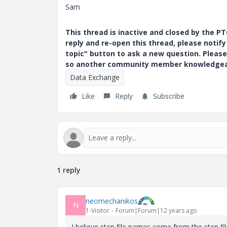
Sam
This thread is inactive and closed by the 
reply and re-open this thread, please notif
topic" button to ask a new question. Please
so another community member knowledgeabl
Data Exchange
Like
Reply
Subscribe
1 reply
neomechanikos
N
1-Visitor
Forum|Forum|12 years ago
I believe step file names come from the step file