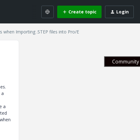
Create topic
Login
 when Importing .STEP files into Pro/E
Community 
es.
 a
e a
rted
s when