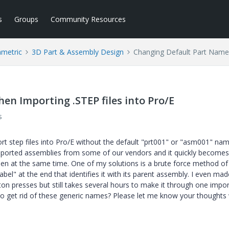
s
Groups
Community Resources
ametric
3D Part & Assembly Design
Changing Default Part Names
n Importing .STEP files into Pro/E
s
ort step files into Pro/E without the default "prt001" or "asm001" nam
 imported assemblies from some of our vendors and it quickly becomes
n at the same time. One of my solutions is a brute force method of
el" at the end that identifies it with its parent assembly. I even mad
on presses but still takes several hours to make it through one impo
 to get rid of these generic names? Please let me know your thought