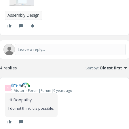
Assembly Design
4 replies
Sort by
:
Oldest first
dm-4
D
1-Visitor
Forum|Forum|9 years ago
Hi Boopathy,
I do not think it is possible.