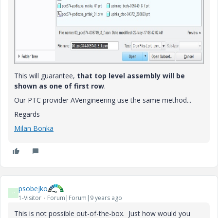
This will guarantee,
that top level assembly will be
shown as one of first row
.
Our PTC provider AVengineering use the same method...
Regards
Milan Bonka
psobejko
P
1-Visitor
Forum|Forum|9 years ago
This is not possible out-of-the-box. Just how would you