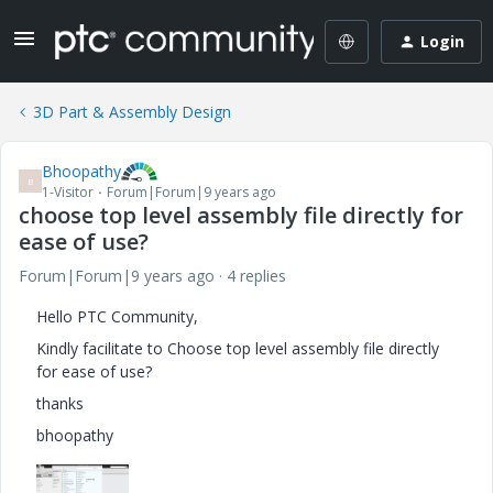
Login
3D Part & Assembly Design
Bhoopathy
B
1-Visitor
Forum|Forum|9 years ago
choose top level assembly file directly for
ease of use?
Forum|Forum|9 years ago
4 replies
Hello PTC Community,
Kindly facilitate to Choose top level assembly file directly
for ease of use?
thanks
bhoopathy