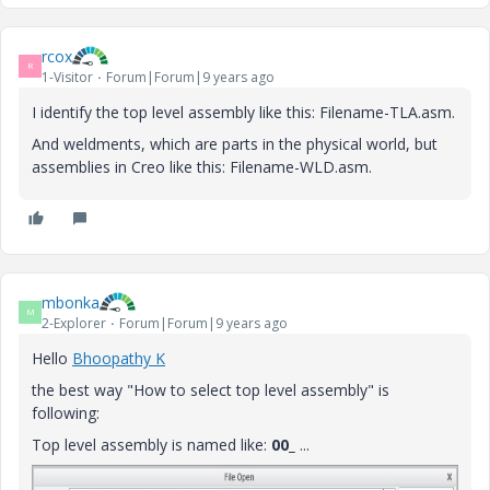
rcox
R
1-Visitor
Forum|Forum|9 years ago
I identify the top level assembly like this: Filename-TLA.asm.
And weldments, which are parts in the physical world, but
assemblies in Creo like this: Filename-WLD.asm.
mbonka
M
2-Explorer
Forum|Forum|9 years ago
Hello
Bhoopathy K
the best way "How to select top level assembly" is
following:
Top level assembly is named like:
00_
...