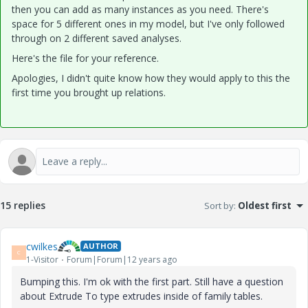
then you can add as many instances as you need. There's
space for 5 different ones in my model, but I've only followed
through on 2 different saved analyses.
Here's the file for your reference.
Apologies, I didn't quite know how they would apply to this the
first time you brought up relations.
15 replies
Sort by
:
Oldest first
cwilkes
AUTHOR
C
1-Visitor
Forum|Forum|12 years ago
Bumping this. I'm ok with the first part. Still have a question
about Extrude To type extrudes inside of family tables.