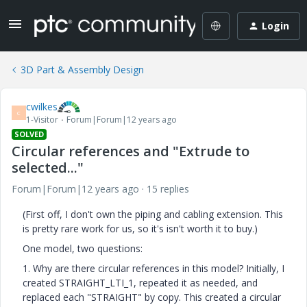
Login
3D Part & Assembly Design
cwilkes
C
1-Visitor
Forum|Forum|12 years ago
SOLVED
Circular references and "Extrude to
selected..."
Forum|Forum|12 years ago
15 replies
(First off, I don't own the piping and cabling extension. This
is pretty rare work for us, so it's isn't worth it to buy.)
One model, two questions:
1. Why are there circular references in this model? Initially, I
created STRAIGHT_LTI_1, repeated it as needed, and
replaced each "STRAIGHT" by copy. This created a circular