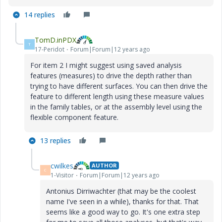
14 replies
TomD.inPDX
T
17-Peridot
Forum|Forum|12 years ago
For item 2 I might suggest using saved analysis
features (measures) to drive the depth rather than
trying to have different surfaces. You can then drive the
feature to different length using these measure values
in the family tables, or at the assembly level using the
flexible component feature.
13 replies
cwilkes
AUTHOR
C
1-Visitor
Forum|Forum|12 years ago
Antonius Dirriwachter (that may be the coolest
name I've seen in a while), thanks for that. That
seems like a good way to go. It's one extra step