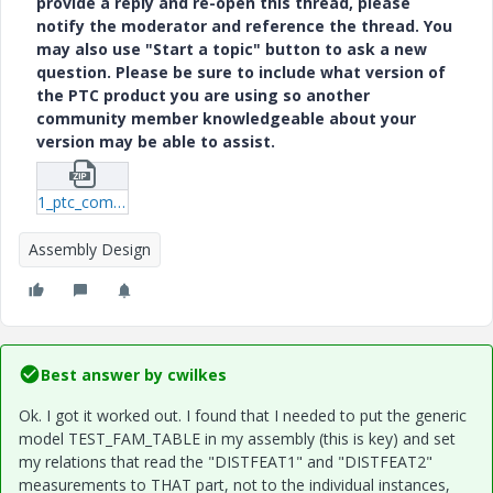
provide a reply and re-open this thread, please
notify the moderator and reference the thread. You
may also use "Start a topic" button to ask a new
question. Please be sure to include what version of
the PTC product you are using so another
community member knowledgeable about your
version may be able to assist.
1_ptc_comm-asm-4.zip
Assembly Design
Best answer by
cwilkes
Ok. I got it worked out. I found that I needed to put the generic
model TEST_FAM_TABLE in my assembly (this is key) and set
my relations that read the "DISTFEAT1" and "DISTFEAT2"
measurements to THAT part, not to the individual instances,