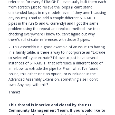
reference for every STRAIGHT. I eventually built them each
from scratch just to relieve the loops (I can't stand
unintended loops in my models, even if they aren't causing
any issues). I had to add a couple different STRAIGHT
pipes in the run (5 and 6, currently) and I got the same
problem using the repeat and replace method. I've tried
checking everywhere I know to, can't figure out why
there's still circular references with those 2 pipes.
2. This assembly is a good example of an issue I'm having.
In a family table, is there a way to incorporate an "Extrude
to selected" type extrude? I'd love to just have several
instances of STRAIGHT that reference a different face of
an elbow to extrude the pipe to. From what I've found
online, this either isn't an option, or is included in the
Advanced Assembly Extension, something else I don't
own. Any help with this?
Thanks
This thread is inactive and closed by the PTC
Community Management Team. If you would like to