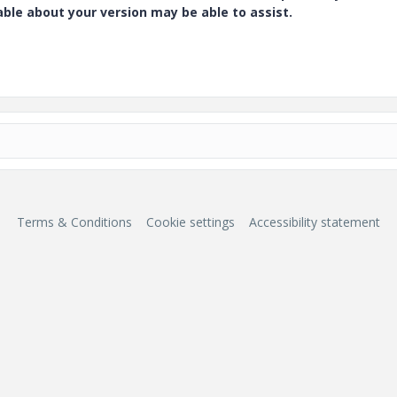
e about your version may be able to assist.
Terms & Conditions
Cookie settings
Accessibility statement