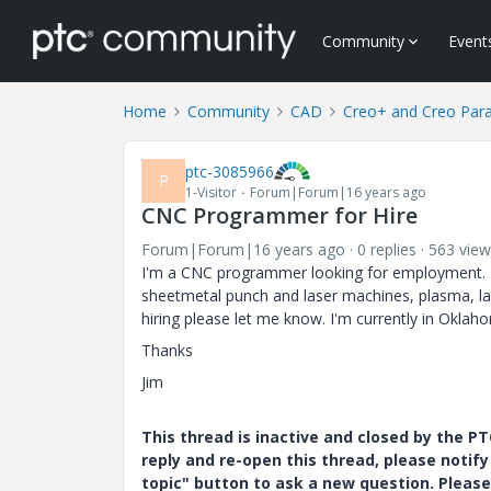
Community
Event
Home
Community
CAD
Creo+ and Creo Par
ptc-3085966
P
1-Visitor
Forum|Forum|16 years ago
CNC Programmer for Hire
Forum|Forum|16 years ago
0 replies
563 view
I'm a CNC programmer looking for employment. I'
sheetmetal punch and laser machines, plasma, lat
hiring please let me know. I'm currently in Oklah
Thanks
Jim
This thread is inactive and closed by the 
reply and re-open this thread, please notif
topic" button to ask a new question. Please