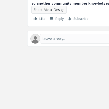
so another community member knowledgeabl
Sheet Metal Design
Like
Reply
Subscribe