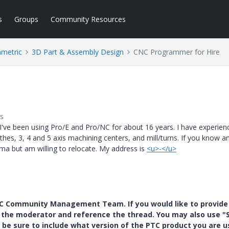
s
Groups
Community Resources
ametric
3D Part & Assembly Design
CNC Programmer for Hire
s
ve been using Pro/E and Pro/NC for about 16 years. I have experien
hes, 3, 4 and 5 axis machining centers, and mill/turns. If you know 
oma but am willing to relocate. My address is
<u>-</u>
PTC Community Management Team. If you would like to provide
y the moderator and reference the thread. You may also use "S
 be sure to include what version of the PTC product you are u