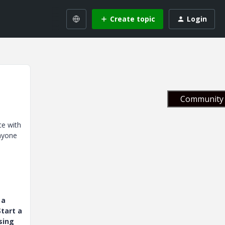
Create topic
Login
Community 
ce with
anyone
 a
tart a
sing