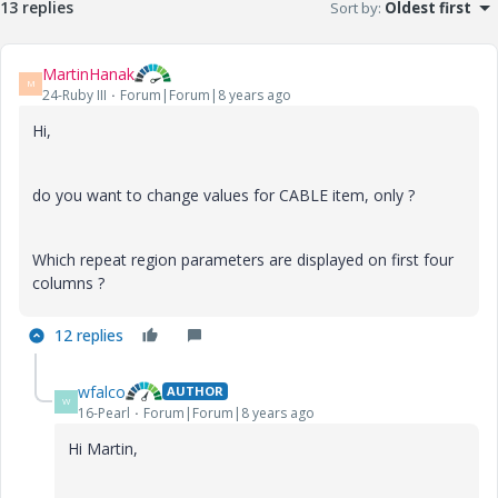
13 replies
Sort by
:
Oldest first
MartinHanak
M
24-Ruby III
Forum|Forum|8 years ago
Hi,
do you want to change values for CABLE item, only ?
Which repeat region parameters are displayed on first four
columns ?
12 replies
wfalco
AUTHOR
W
16-Pearl
Forum|Forum|8 years ago
Hi Martin,