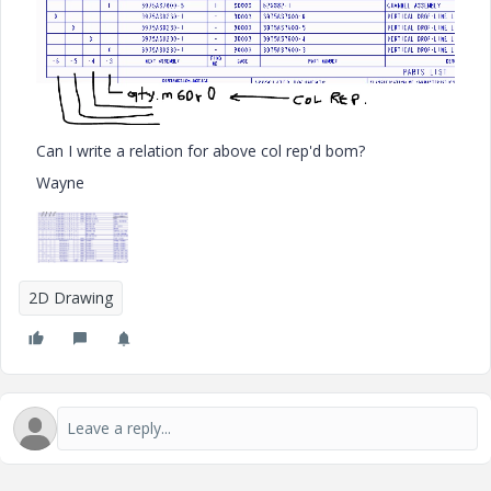
Can I write a relation for above col rep'd bom?
Wayne
2D Drawing