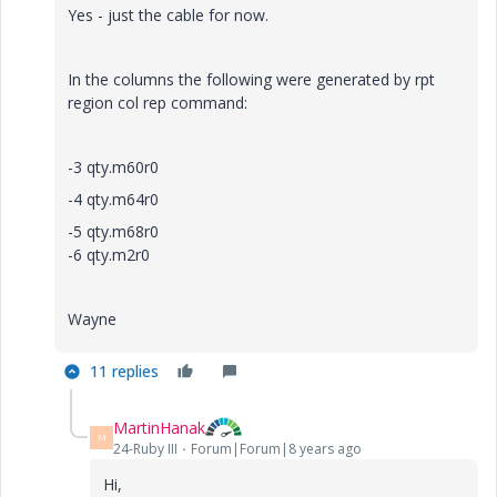
Yes - just the cable for now.
In the columns the following were generated by rpt
region col rep command:
-3 qty.m60r0
-4 qty.m64r0
-5 qty.m68r0
-6 qty.m2r0
Wayne
11 replies
MartinHanak
M
24-Ruby III
Forum|Forum|8 years ago
Hi,