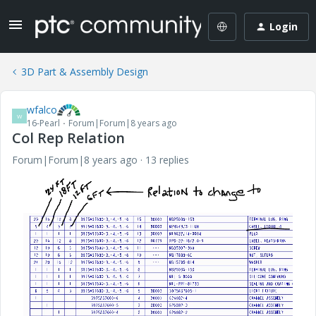
Login
3D Part & Assembly Design
wfalco
W
16-Pearl
Forum|Forum|8 years ago
Col Rep Relation
Forum|Forum|8 years ago
13 replies