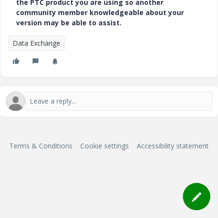
the PTC product you are using so another
community member knowledgeable about your
version may be able to assist.
Data Exchange
Terms & Conditions
Cookie settings
Accessibility statement