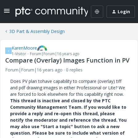
Login
3D Part & Assembly Design
KarenMoore
K
1-Visitor
Forum|Forum|16 years ago
Compare (Overlay) Images Function in PV
Forum|Forum|16 years ago
0 replies
Does PV plan tohave capability to compare (overlay) tiff
and pdf drawing images in either Professional or Lite? We
are forced to look elsewhere for this capability right now.
This thread is inactive and closed by the PTC
Community Management Team. If you would like to
provide a reply and re-open this thread, please
notify the moderator and reference the thread. You
may also use "Start a topic" button to ask a new
question. Please be sure to include what version of