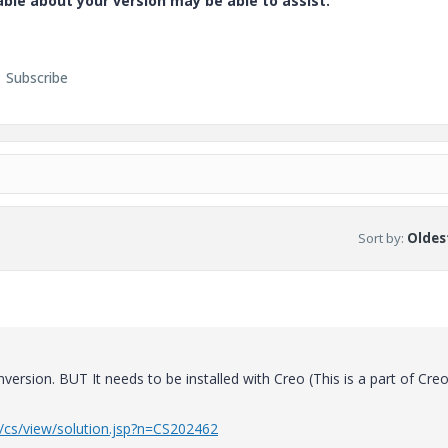
e about your version may be able to assist.
Subscribe
Sort by
:
Oldest
ersion. BUT It needs to be installed with Creo (This is a part of Cre
r/cs/view/solution.jsp?n=CS202462