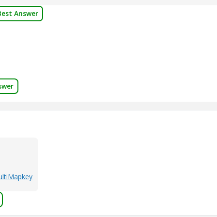
Best Answer
swer
MultiMapkey