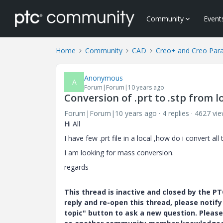
Community
Event
Home
Community
CAD
Creo+ and Creo Par
Anonymous
A
Forum|Forum|10 years ago
Conversion of .prt to .stp from l
Forum|Forum|10 years ago
4 replies
4627 vi
Hi All
I have few .prt file in a local ,how do i convert al
I am looking for mass conversion.
regards
This thread is inactive and closed by the 
reply and re-open this thread, please notif
topic" button to ask a new question. Please