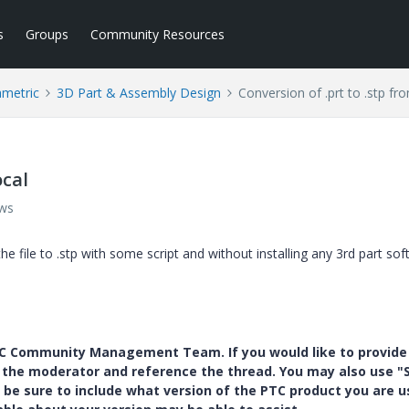
s
Groups
Community Resources
ametric
3D Part & Assembly Design
Conversion of .prt to .stp fr
ocal
ews
l the file to .stp with some script and without installing any 3rd part so
PTC Community Management Team. If you would like to provide
y the moderator and reference the thread. You may also use "S
 be sure to include what version of the PTC product you are u