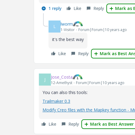
1 reply
Like
Reply
Mark as 
lworm
L
1-Visitor
Forum|Forum|10 years ago
it's the best way
Like
Reply
Mark as Best An
Jose_Costa
J
12-Amethyst
Forum|Forum|10 years ago
You can also this tools:
Trailmaker 0.3
Modify Creo files with the Mapkey function - 
Like
Reply
Mark as Best Answer