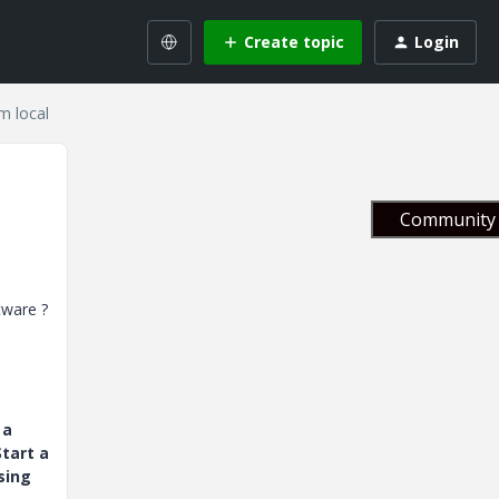
Create topic
Login
om local
Community 
ftware ?
 a
tart a
sing