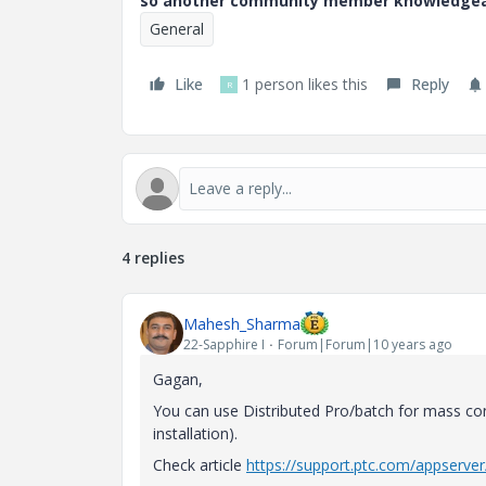
so another community member knowledgeabl
General
Like
1 person likes this
Reply
R
4 replies
Mahesh_Sharma
22-Sapphire I
Forum|Forum|10 years ago
Gagan,
You can use Distributed Pro/batch for mass conv
installation).
Check article
https://support.ptc.com/appserve