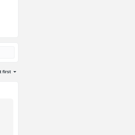
 first
o