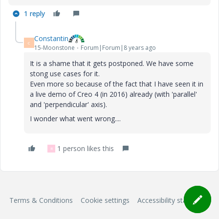
1 reply
Constantin
C
15-Moonstone
Forum|Forum|8 years ago
It is a shame that it gets postponed. We have some
stong use cases for it.
Even more so because of the fact that I have seen it in
a live demo of Creo 4 (in 2016) already (with 'parallel'
and 'perpendicular' axis).
I wonder what went wrong....
1 person likes this
R
Terms & Conditions
Cookie settings
Accessibility statement