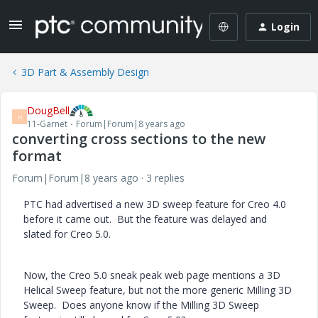
Login
3D Part & Assembly Design
DougBell
D
11-Garnet
Forum|Forum|8 years ago
converting cross sections to the new
format
Forum|Forum|8 years ago
3 replies
PTC had advertised a new 3D sweep feature for Creo 4.0
before it came out. But the feature was delayed and
slated for Creo 5.0.
Now, the Creo 5.0 sneak peak web page mentions a 3D
Helical Sweep feature, but not the more generic Milling 3D
Sweep. Does anyone know if the Milling 3D Sweep