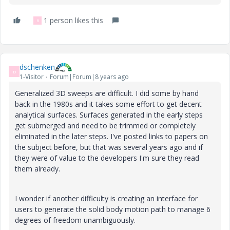
1 person likes this
R
dschenken
D
1-Visitor
Forum|Forum|8 years ago
Generalized 3D sweeps are difficult. I did some by hand
back in the 1980s and it takes some effort to get decent
analytical surfaces. Surfaces generated in the early steps
get submerged and need to be trimmed or completely
eliminated in the later steps. I've posted links to papers on
the subject before, but that was several years ago and if
they were of value to the developers I'm sure they read
them already.
I wonder if another difficulty is creating an interface for
users to generate the solid body motion path to manage 6
degrees of freedom unambiguously.