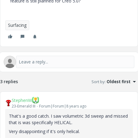
feature is still planned for Creo 5.0?
Surfacing
3 replies
Sort by
:
Oldest first
StephenW
23-Emerald III
Forum|Forum|8 years ago
That's a good catch. I saw volumetric 3d sweep and missed
that is was specifically HELICAL.
Very disappointing if it's only helical.