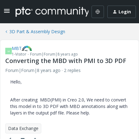
Login
3D Part & Assembly Design
MBT
M
1-Visitor
Forum|Forum|8 years ago
Converting the MBD with PMI to 3D PDF
Forum|Forum|8 years ago
2 replies
Hello,
After creating MBD(PMI) in Creo 2.0, We need to convert
this model in to 3D PDF with
MBD annotations
along with
layers in the output pdf file. Please help.
Data Exchange