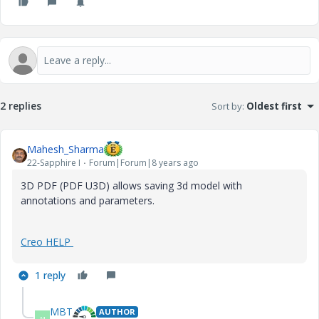
2 replies
Sort by
:
Oldest first
Mahesh_Sharma
22-Sapphire I
Forum|Forum|8 years ago
3D PDF (PDF U3D) allows saving 3d model with
annotations and parameters.
Creo HELP
1 reply
MBT
AUTHOR
M