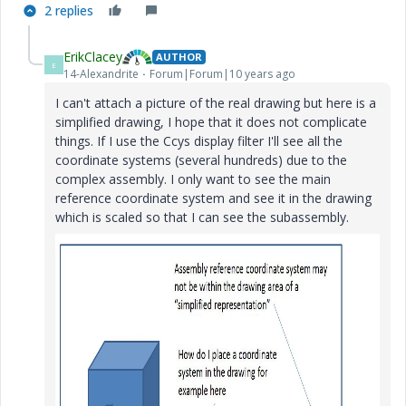
2 replies
ErikClacey
AUTHOR
E
14-Alexandrite
Forum|Forum|10 years ago
I can't attach a picture of the real drawing but here is a
simplified drawing, I hope that it does not complicate
things. If I use the Ccys display filter I'll see all the
coordinate systems (several hundreds) due to the
complex assembly. I only want to see the main
reference coordinate system and see it in the drawing
which is scaled so that I can see the subassembly.