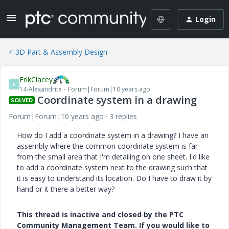
Login
3D Part & Assembly Design
ErikClacey
E
14-Alexandrite
Forum|Forum|10 years ago
Coordinate system in a drawing
SOLVED
Forum|Forum|10 years ago
3 replies
How do I add a coordinate system in a drawing? I have an
assembly where the common coordinate system is far
from the small area that I'm detailing on one sheet. I'd like
to add a coordinate system next to the drawing such that
it is easy to understand its location. Do I have to draw it by
hand or it there a better way?
This thread is inactive and closed by the PTC
Community Management Team. If you would like to