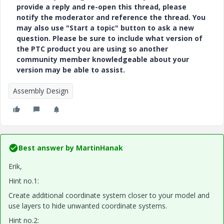
provide a reply and re-open this thread, please
notify the moderator and reference the thread. You
may also use "Start a topic" button to ask a new
question. Please be sure to include what version of
the PTC product you are using so another
community member knowledgeable about your
version may be able to assist.
Assembly Design
Best answer by
MartinHanak
Erik,
Hint no.1:
Create additional coordinate system closer to your model and
use layers to hide unwanted coordinate systems.
Hint no.2: