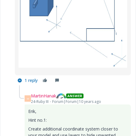
1 reply
MartinHanak
ANSWER
M
24-Ruby III
Forum|Forum|10 years ago
Erik,
Hint no.1:
Create additional coordinate system closer to
your model and use layers to hide unwanted