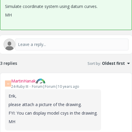
Simulate coordinate system using datum curves.
MH
3 replies
Sort by
:
Oldest first
MartinHanak
M
24-Ruby III
Forum|Forum|10 years ago
Erik,
please attach a picture of the drawing.
FYI: You can display model csys in the drawing.
MH