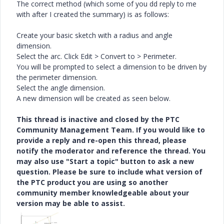
The correct method (which some of you dd reply to me
with after I created the summary) is as follows:
Create your basic sketch with a radius and angle
dimension.
Select the arc. Click Edit > Convert to > Perimeter.
You will be prompted to select a dimension to be driven by
the perimeter dimension.
Select the angle dimension.
A new dimension will be created as seen below.
This thread is inactive and closed by the PTC
Community Management Team. If you would like to
provide a reply and re-open this thread, please
notify the moderator and reference the thread. You
may also use "Start a topic" button to ask a new
question. Please be sure to include what version of
the PTC product you are using so another
community member knowledgeable about your
version may be able to assist.