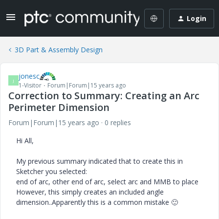
Login
3D Part & Assembly Design
jonesc
J
1-Visitor
Forum|Forum|15 years ago
Correction to Summary: Creating an Arc
Perimeter Dimension
Forum|Forum|15 years ago
0 replies
Hi All,
My previous summary indicated that to create this in
Sketcher you selected:
end of arc, other end of arc, select arc and MMB to place
However, this simply creates an included angle
dimension..Apparently this is a common mistake
🙂