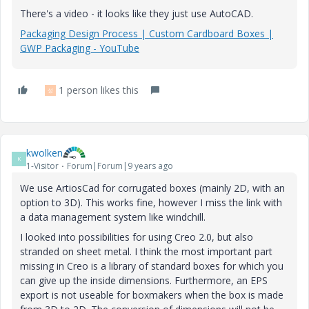
There's a video - it looks like they just use AutoCAD.
Packaging Design Process | Custom Cardboard Boxes |
GWP Packaging - YouTube
1 person likes this
성
kwolken
K
1-Visitor
Forum|Forum|9 years ago
We use ArtiosCad for corrugated boxes (mainly 2D, with an
option to 3D). This works fine, however I miss the link with
a data management system like windchill.
I looked into possibilities for using Creo 2.0, but also
stranded on sheet metal. I think the most important part
missing in Creo is a library of standard boxes for which you
can give up the inside dimensions. Furthermore, an EPS
export is not useable for boxmakers when the box is made