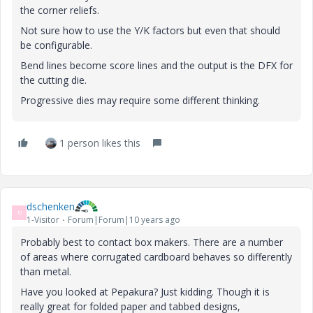
the corner reliefs.
Not sure how to use the Y/K factors but even that should
be configurable.
Bend lines become score lines and the output is the DFX for
the cutting die.
Progressive dies may require some different thinking.
1 person likes this
dschenken
D
1-Visitor
Forum|Forum|10 years ago
Probably best to contact box makers. There are a number
of areas where corrugated cardboard behaves so differently
than metal.
Have you looked at Pepakura? Just kidding. Though it is
really great for folded paper and tabbed designs,