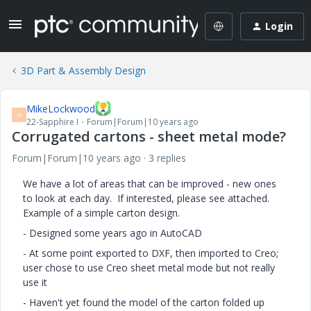
Login
3D Part & Assembly Design
MikeLockwood
M
22-Sapphire I
Forum|Forum|10 years ago
Corrugated cartons - sheet metal mode?
Forum|Forum|10 years ago
3 replies
We have a lot of areas that can be improved - new ones
to look at each day. If interested, please see attached.
Example of a simple carton design.
- Designed some years ago in AutoCAD
- At some point exported to DXF, then imported to Creo;
user chose to use Creo sheet metal mode but not really
use it
- Haven't yet found the model of the carton folded up