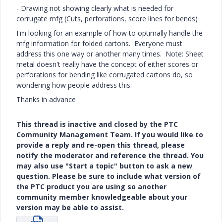
- Drawing not showing clearly what is needed for
corrugate mfg (Cuts, perforations, score lines for bends)
I'm looking for an example of how to optimally handle the
mfg information for folded cartons. Everyone must
address this one way or another many times. Note: Sheet
metal doesn't really have the concept of either scores or
perforations for bending like corrugated cartons do, so
wondering how people address this.
Thanks in advance
This thread is inactive and closed by the PTC
Community Management Team. If you would like to
provide a reply and re-open this thread, please
notify the moderator and reference the thread. You
may also use "Start a topic" button to ask a new
question. Please be sure to include what version of
the PTC product you are using so another
community member knowledgeable about your
version may be able to assist.