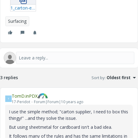
1_carton-example---sheet-metal.docx
Surfacing
3 replies
Sort by
:
Oldest first
TomD.inPDX
T
17-Peridot
Forum|Forum|10 years ago
I use the simple method; "carton supplier, I need to box this
thingy!" ...and they solve the issue.
But using sheetmetal for cardboard isn't a bad idea.
It follows many of the rules and has the same limitations in