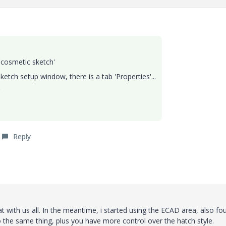
'cosmetic sketch'
etch setup window, there is a tab 'Properties'...
'
Reply
hat with us all. In the meantime, i started using the ECAD area, also fo
o the same thing, plus you have more control over the hatch style.