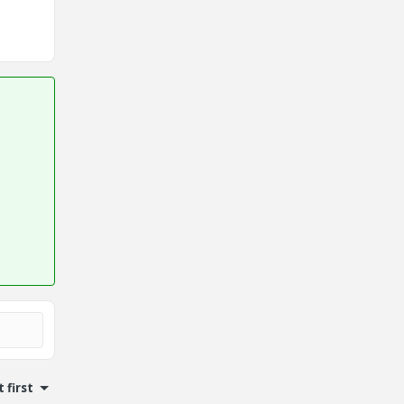
 first