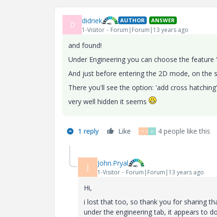
didriek
AUTHOR
ANSWER
D
1-Visitor
Forum|Forum|13 years ago
and found!
Under Engineering you can choose the feature 
And just before entering the 2D mode, on the sk
There you'll see the option: 'add cross hatching
very well hidden it seems
1 reply
Like
4 people like this
T
C
D
John.Pryal
J
1-Visitor
Forum|Forum|13 years ago
Hi,
i lost that too, so thank you for sharing t
under the engineering tab, it appears to d