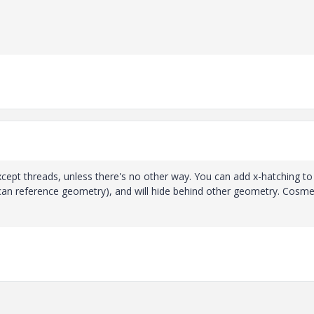
xcept threads, unless there's no other way. You can add x-hatching to
can reference geometry), and will hide behind other geometry. Cosme