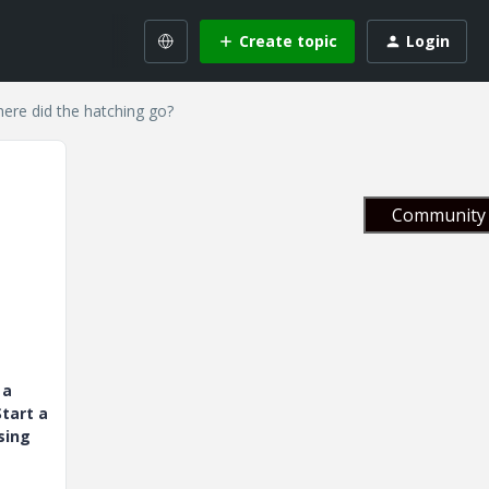
Create topic
Login
ere did the hatching go?
Community 
 a
tart a
sing