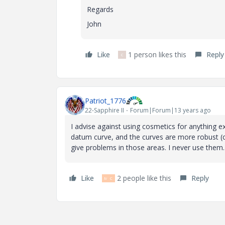
Regards
John
Like
1 person likes this
Reply
C
Patriot_1776
22-Sapphire II
Forum|Forum|13 years ago
I advise against using cosmetics for anything e
datum curve, and the curves are more robust (
give problems in those areas. I never use them.
Like
2 people like this
Reply
M
C