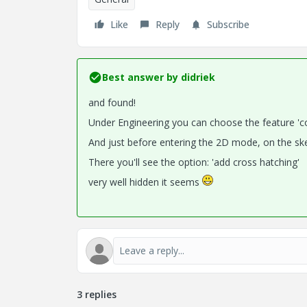
Like
Reply
Subscribe
Best answer by
didriek
and found!
Under Engineering you can choose the feature 'c
And just before entering the 2D mode, on the sket
There you'll see the option: 'add cross hatching'
very well hidden it seems
3 replies