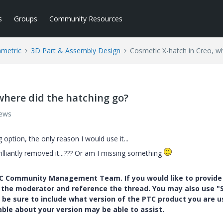
s
Groups
Community Resources
ametric
3D Part & Assembly Design
Cosmetic X-hatch in Creo, wh
where did the hatching go?
iews
 option, the only reason I would use it...
illiantly removed it...??? Or am I missing something
PTC Community Management Team. If you would like to provide
y the moderator and reference the thread. You may also use "S
 be sure to include what version of the PTC product you are u
e about your version may be able to assist.