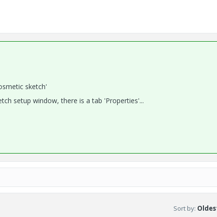
osmetic sketch'
ch setup window, there is a tab 'Properties'...
Sort by
:
Oldest