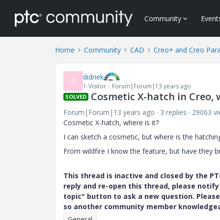
Community
Event
Home
Community
CAD
Creo+ and Creo Par
didriek
D
1-Visitor
Forum|Forum|13 years ago
Cosmetic X-hatch in Creo, 
SOLVED
Forum|Forum|13 years ago
3 replies
29063 v
Cosmetic X-hatch, where is it?
I can sketch a cosmetic, but where is the hatching
From wildfire I know the feature, but have they br
This thread is inactive and closed by the 
reply and re-open this thread, please notif
topic" button to ask a new question. Please
so another community member knowledgeabl
General