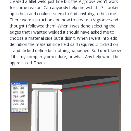
created a fillet weld just fine but the V groove won't work
for some reason. Can anybody help me with this? I looked
up in help and couldn't seem to find anything to help me.
There were instructions on how to create a V groove and I
thought I followed them. When I was done selecting the
edges that I wanted welded it should have asked me to
choose a material side but it didn't. When I went into edit
definition the material side field said required...I clicked on
it and clicked define but nothing happened. So I don't know
if it's my comp, my procedure, or what. Any help would be
appreciated. Thanks