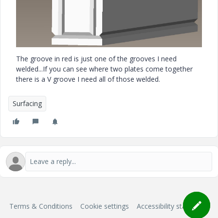
The groove in red is just one of the grooves I need
welded...If you can see where two plates come together
there is a V groove I need all of those welded.
Surfacing
Terms & Conditions
Cookie settings
Accessibility statement