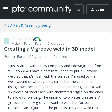
Login
3D Part & Assembly Design
ChristianSmith
C
1-Visitor
Forum|Forum|15 years ago
Creating a V groove weld in 3D model
Forum|Forum|15 years ago
0 replies
I just started with a new company and I downgraded from
WF5 to WF4. I have a part that I need to put a V groove
weld so that it's flush with the surface. I'm used to the
weld wizard or whatever it's called but the version I'm
using now doesn't have that. I have a rectangular box with
six pieces of steel each with chamfered edges on the ends
to allow for welding. The union of two plates creates a V
groove, in that V groove I want to weld but for some
reason I can't figure out the process using the weld tool. I