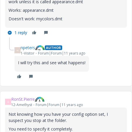
work unless it is called appearance.dmt
Works: appearance.dmt
Doesn't work: mycolors.dmt
1 reply
npeters
AUTHOR
N
1-Visitor
Forum|Forum|11 years ago
I will try this and see what happens!
RonSt.Pierre
R
12-Amethyst
Forum|Forum|11 years ago
Not knowing how you have your config option set, I
suspect you stop at the folder.
You need to specify it completely.