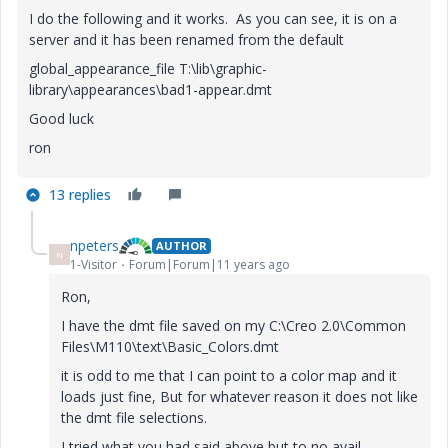
I do the following and it works. As you can see, it is on a
server and it has been renamed from the default
global_appearance_file T:\lib\graphic-
library\appearances\bad1-appear.dmt
Good luck
ron
13 replies
npeters
AUTHOR
N
1-Visitor
Forum|Forum|11 years ago
Ron,
I have the dmt file saved on my C:\Creo 2.0\Common
Files\M110\text\Basic_Colors.dmt
it is odd to me that I can point to a color map and it
loads just fine, But for whatever reason it does not like
the dmt file selections.
I tried what you had said above but to no avail.....