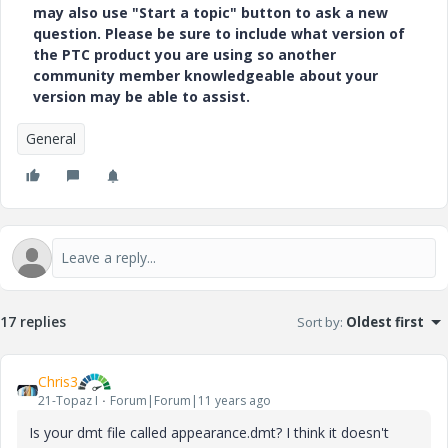
may also use "Start a topic" button to ask a new
question. Please be sure to include what version of
the PTC product you are using so another
community member knowledgeable about your
version may be able to assist.
General
17 replies
Sort by
:
Oldest first
Chris3
21-Topaz I
Forum|Forum|11 years ago
Is your dmt file called appearance.dmt? I think it doesn't