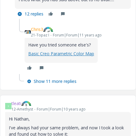
12 replies
Chris3
21-Topaz I
Forum|Forum|11 years ago
Have you tried someone else's?
Basic Creo Parametric Color Map
Show 11 more replies
tleati
T
12-Amethyst
Forum|Forum|10 years ago
Hi Nathan,
I've always had your same problem, and now I took a look
and found out how to solve it: