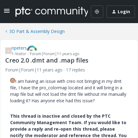
Login
3D Part & Assembly Design
npeters
N
1-Visitor
Forum|Forum|11 years ago
Creo 2.0 .dmt and .map files
Forum|Forum|11 years ago
17 replies
I am having an issue with creo not bringing in my dmt
file, I have the pro_colormap located and it will bring in a
map file but will not load the dmt file without me manually
loading it? Has anyone else had this issue?
This thread is inactive and closed by the PTC
Community Management Team. If you would like to
provide a reply and re-open this thread, please
notify the moderator and reference the thread. You