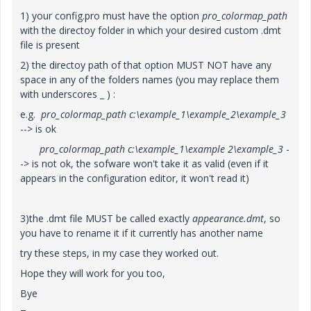
1) your config.pro must have the option
pro_colormap_path
with the directoy folder in which your desired custom .dmt
file is present
2) the directoy path of that option MUST NOT have any
space in any of the folders names (you may replace them
with underscores _ ) :
e.g.
pro_colormap_path c:\example_1\example_2\example_3
--> is ok
pro_colormap_path c:\example_1\example 2\example_3
-
-> is not ok, the sofware won't take it as valid (even if it
appears in the configuration editor, it won't read it)
3)the .dmt file MUST be called exactly
appearance.dmt
, so
you have to rename it if it currently has another name
try these steps, in my case they worked out.
Hope they will work for you too,
Bye