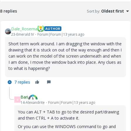
8 replies
Sort by
:
Oldest first
Dale_Rosema
AUTHOR
23-Emerald IV
Forum|Forum|13 years ago
Short term work around. I am dragging the window with the
drawing that it is stuck on out of the way enough and then I
can work on the model of the screen underneath and when
I am done, I move the window back into place. Any clues as
to what is happening?
7 replies
Bari
B
14-Alexandrite
Forum|Forum|13 years ago
You can ALT + TAB to go to the desired part/drawing
and then CTRL + A to activate it.
Or you can use the WINDOWS command to go and