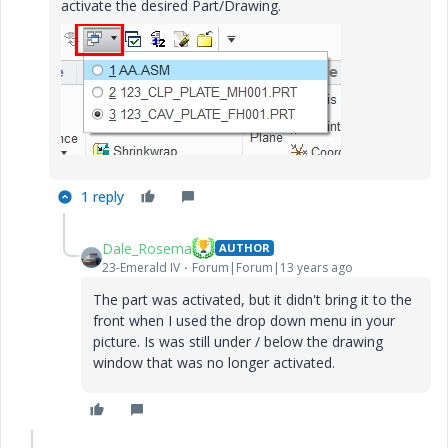
activate the desired Part/Drawing.
1 reply
Dale_Rosema
AUTHOR
23-Emerald IV
Forum|Forum|13 years ago
The part was activated, but it didn't bring it to the
front when I used the drop down menu in your
picture. Is was still under / below the drawing
window that was no longer activated.