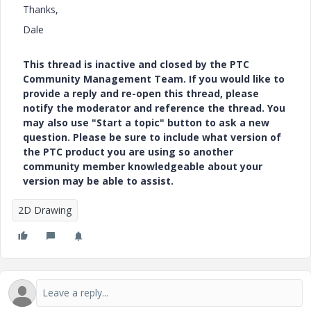
Thanks,
Dale
This thread is inactive and closed by the PTC
Community Management Team. If you would like to
provide a reply and re-open this thread, please
notify the moderator and reference the thread. You
may also use "Start a topic" button to ask a new
question. Please be sure to include what version of
the PTC product you are using so another
community member knowledgeable about your
version may be able to assist.
2D Drawing