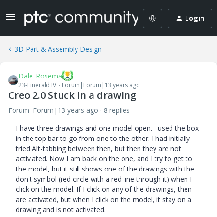
Login
3D Part & Assembly Design
Dale_Rosema
23-Emerald IV
Forum|Forum|13 years ago
Creo 2.0 Stuck in a drawing
Forum|Forum|13 years ago
8 replies
I have three drawings and one model open. I used the box
in the top bar to go from one to the other. I had initially
tried Alt-tabbing between then, but then they are not
activiated. Now I am back on the one, and I try to get to
the model, but it still shows one of the drawings with the
don't symbol (red circle with a red line through it) when I
click on the model. If I click on any of the drawings, then
are activated, but when I click on the model, it stay on a
drawing and is not activated.