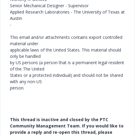
Senior Mechanical Designer - Supervisor
Applied Research Laboratories - The University of Texas at
Austin
-
This email and/or attachments contains export controlled
material under
applicable laws of the United States. This material should
only be handled
by US persons (a person that is a permanent legal resident
of the The United
States or a protected individual) and should not be shared
with any non-US
person.
This thread is inactive and closed by the PTC
Community Management Team. If you would like to
provide a reply and re-open this thread, please