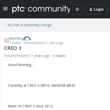
Login
3D Part & Assembly Design
bbenitez
B
1-Visitor
Forum|Forum|11 years ago
CREO 3
Forum|Forum|11 years ago
5 replies
Good Morning -
Currently at CREO 2 M010, Windchill M030
Been on CREO 2 since 2012.