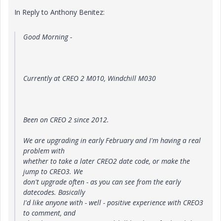
In Reply to Anthony Benitez:
Good Morning -
Currently at CREO 2 M010, Windchill M030
Been on CREO 2 since 2012.
We are upgrading in early February and I'm having a real
problem with
whether to take a later CREO2 date code, or make the
jump to CREO3. We
don't upgrade often - as you can see from the early
datecodes. Basically
I'd like anyone with - well - positive experience with CREO3
to comment, and