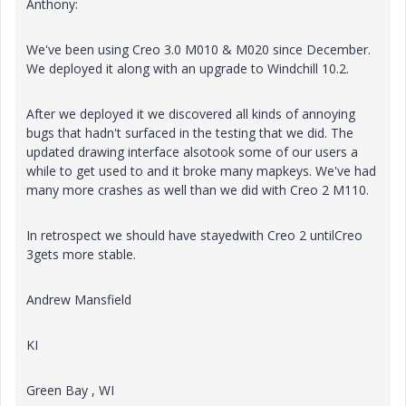
Anthony:
We've been using Creo 3.0 M010 & M020 since December.
We deployed it along with an upgrade to Windchill 10.2.
After we deployed it we discovered all kinds of annoying
bugs that hadn't surfaced in the testing that we did. The
updated drawing interface alsotook some of our users a
while to get used to and it broke many mapkeys. We've had
many more crashes as well than we did with Creo 2 M110.
In retrospect we should have stayedwith Creo 2 untilCreo
3gets more stable.
Andrew Mansfield
KI
Green Bay , WI