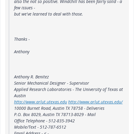
also the not so positive. Windchill has been fairly solid - a
few issues -
but we've learned to deal with those.
Thanks -
Anthony
Anthony R. Benitez
Senior Mechanical Designer - Supervisor
Applied Research Laboratories - The University of Texas at
Austin
http://www.arlut.utexas.edu
http://www.arlut.utexas.edu/
10000 Burnet Road, Austin TX 78758 - Deliveries
P.O. Box 8029, Austin TX 78713-8029 - Mail
Office Telephone - 512-835-3942
Mobile/Text - 512-787-6512
Email Address - <
-