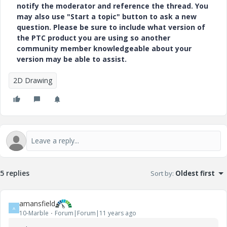
notify the moderator and reference the thread. You
may also use "Start a topic" button to ask a new
question. Please be sure to include what version of
the PTC product you are using so another
community member knowledgeable about your
version may be able to assist.
2D Drawing
5 replies
Sort by
:
Oldest first
amansfield
A
10-Marble
Forum|Forum|11 years ago