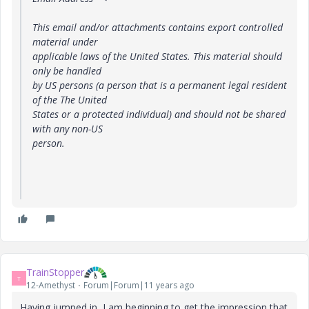
This email and/or attachments contains export controlled
material under
applicable laws of the United States. This material should
only be handled
by US persons (a person that is a permanent legal resident
of the The United
States or a protected individual) and should not be shared
with any non-US
person.
TrainStopper
T
12-Amethyst
Forum|Forum|11 years ago
Having jumped in, I am beginning to get the impression that