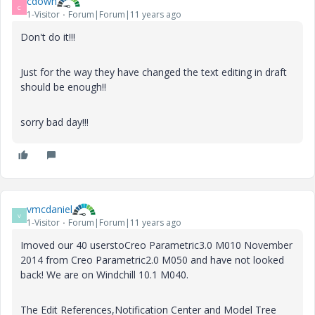
cdown
C
1-Visitor
Forum|Forum|11 years ago
Don't do it!!!
Just for the way they have changed the text editing in draft
should be enough!!
sorry bad day!!!
vmcdaniel
V
1-Visitor
Forum|Forum|11 years ago
Imoved our 40 userstoCreo Parametric3.0 M010 November
2014 from Creo Parametric2.0 M050 and have not looked
back! We are on Windchill 10.1 M040.
The Edit References,Notification Center and Model Tree