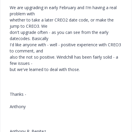
We are upgrading in early February and I'm having a real
problem with
whether to take a later CREO2 date code, or make the
jump to CREO3. We
don't upgrade often - as you can see from the early
datecodes. Basically
I'd like anyone with - well - positive experience with CREO3
to comment, and
also the not so positive. Windchill has been fairly solid - a
few issues -
but we've learned to deal with those.
Thanks -
Anthony
Anthony R. Benitez