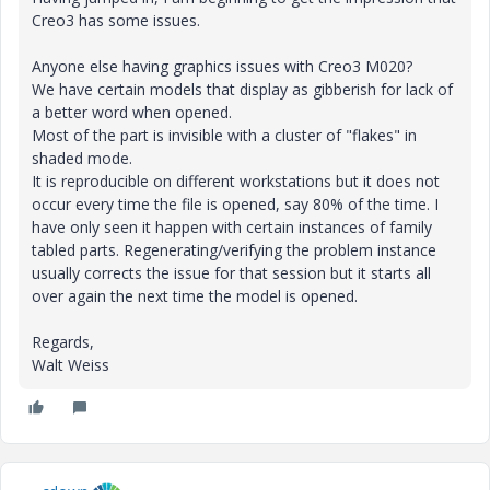
Creo3 has some issues.
Anyone else having graphics issues with Creo3 M020?
We have certain models that display as gibberish for lack of
a better word when opened.
Most of the part is invisible with a cluster of "flakes" in
shaded mode.
It is reproducible on different workstations but it does not
occur every time the file is opened, say 80% of the time. I
have only seen it happen with certain instances of family
tabled parts. Regenerating/verifying the problem instance
usually corrects the issue for that session but it starts all
over again the next time the model is opened.
Regards,
Walt Weiss