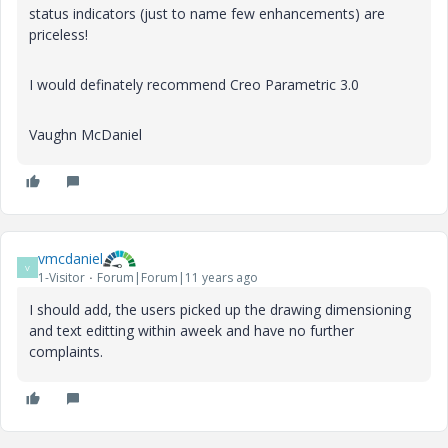
status indicators (just to name few enhancements) are
priceless!
I would definately recommend Creo Parametric 3.0
Vaughn McDaniel
vmcdaniel
V
1-Visitor
Forum|Forum|11 years ago
I should add, the users picked up the drawing dimensioning
and text editting within aweek and have no further
complaints.