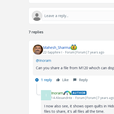
7 replies
Mahesh_Sharma
22-Sapphire I
Forum|Forum|7 years ago
@Inoram
Can you share a file from M120 whoch can disp
1 reply
Like
Reply
Inoram
AUTHOR
I
14-Alexandrite
Forum|Forum|7 years ag
I now also see, it shows open quilts in Hid
files to share, it's all files all the time.