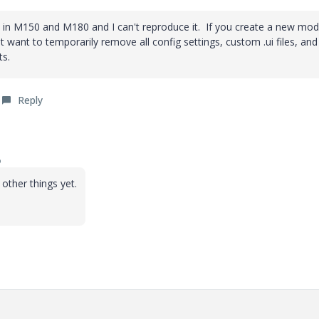
his in M150 and M180 and I can't reproduce it. If you create a new mod
t want to temporarily remove all config settings, custom .ui files, and
ts.
Reply
o
other things yet.