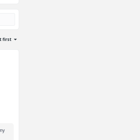
 first
any