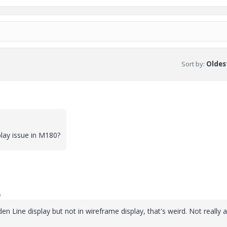
Sort by
:
Oldest
lay issue in M180?
o
den Line display but not in wireframe display, that's weird. Not really 