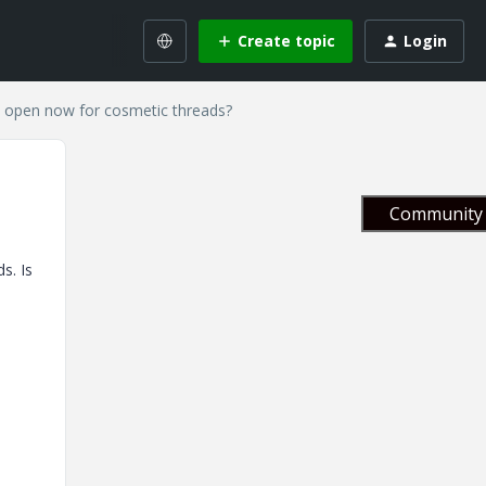
Create topic
Login
 open now for cosmetic threads?
Community 
s. Is