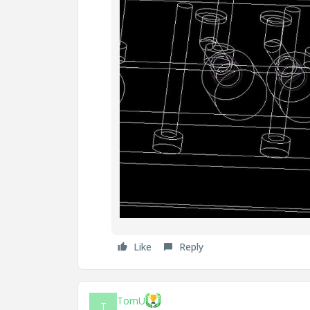
Like
Reply
TomU
T