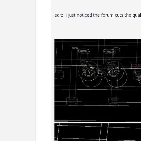
edit: I just noticed the forum cuts the qua