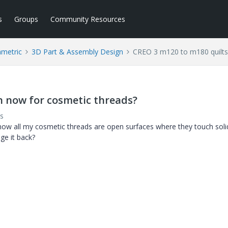
s
Groups
Community Resources
ametric
3D Part & Assembly Design
CREO 3 m120 to m180 quilts
n now for cosmetic threads?
s
w all my cosmetic threads are open surfaces where they touch solid
ge it back?