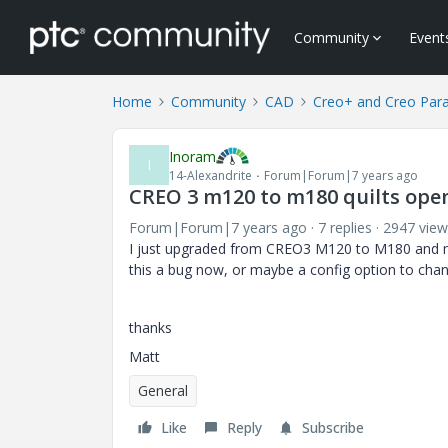
Community
Event
Home
Community
CAD
Creo+ and Creo Par
Inoram
I
14-Alexandrite
Forum|Forum|7 years ago
CREO 3 m120 to m180 quilts ope
Forum|Forum|7 years ago
7 replies
2947 view
I just upgraded from CREO3 M120 to M180 and no
this a bug now, or maybe a config option to chan
thanks
Matt
General
Like
Reply
Subscribe