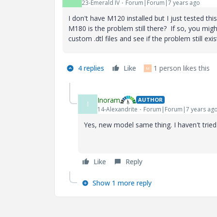
23-Emerald IV
Forum|Forum|7 years ago
I don't have M120 installed but I just tested t
M180 is the problem still there? If so, you migh
custom .dtl files and see if the problem still exis
4 replies
Like
1 person likes this
M
Inoram
AUTHOR
I
14-Alexandrite
Forum|Forum|7 years ag
Yes, new model same thing. I haven't tried 
Like
Reply
Show 1 more reply