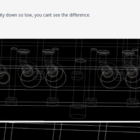
lity down so low, you cant see the difference.