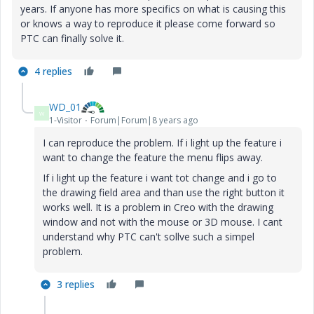
years. If anyone has more specifics on what is causing this
or knows a way to reproduce it please come forward so
PTC can finally solve it.
4 replies
WD_01
W
1-Visitor
Forum|Forum|8 years ago
I can reproduce the problem. If i light up the feature i
want to change the feature the menu flips away.
If i light up the feature i want tot change and i go to
the drawing field area and than use the right button it
works well. It is a problem in Creo with the drawing
window and not with the mouse or 3D mouse. I cant
understand why PTC can't sollve such a simpel
problem.
3 replies