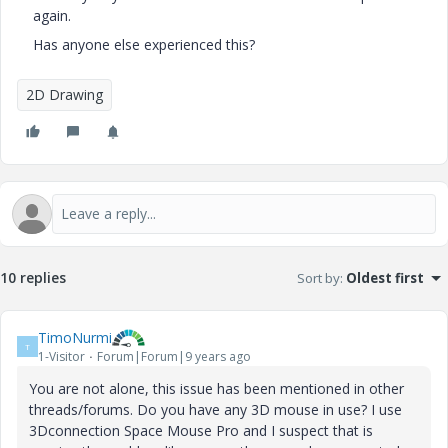
again.
Has anyone else experienced this?
2D Drawing
10 replies
Sort by
:
Oldest first
TimoNurmi
T
1-Visitor
Forum|Forum|9 years ago
You are not alone, this issue has been mentioned in other
threads/forums. Do you have any 3D mouse in use? I use
3Dconnection Space Mouse Pro and I suspect that is