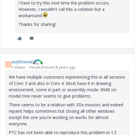
I have to try this next time the problem occurs.
However, I wouldn't call this a solution but a
workaround.
Thanks for sharing!
auijttewaal
A
1-Visitor
Forum|Forum|8 years ago
We have multiple customers experiencing this in all versions
of Creo 3 and also in Creo 4. Most have it in drawing
environment, some in part or assembly mode. RMB on
model tree never seems to give problems.
There seems to be a relation with 3Dx mouses and indeed
repaint helps sometimes but closing all other windows
except the one you're working on works for almost
everyone.
PTC has not been able to reproduce this problem in 1.5