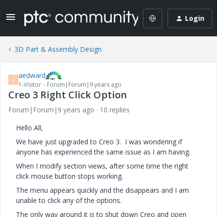
Login
3D Part & Assembly Design
aedward
A
1-Visitor
Forum|Forum|9 years ago
Creo 3 Right Click Option
Forum|Forum|9 years ago
10 replies
Hello All,
We have just upgraded to Creo 3. I was wondering if
anyone has experienced the same issue as I am having.
When I modify section views, after some time the right
click mouse button stops working.
The menu appears quickly and the disappears and I am
unable to click any of the options.
The only way around it is to shut down Creo and open