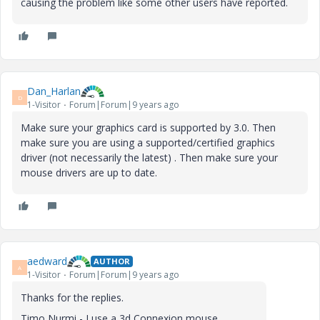
causing the problem like some other users have reported.
Dan_Harlan
D
1-Visitor
Forum|Forum|9 years ago
Make sure your graphics card is supported by 3.0. Then
make sure you are using a supported/certified graphics
driver (not necessarily the latest) . Then make sure your
mouse drivers are up to date.
aedward
AUTHOR
A
1-Visitor
Forum|Forum|9 years ago
Thanks for the replies.
Timo Nurmi - I use a 3d Connexion mouse.