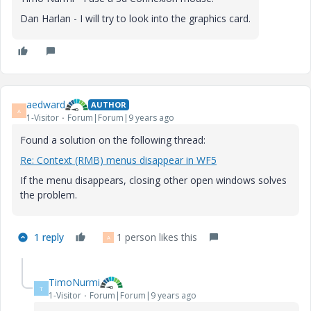
Dan Harlan - I will try to look into the graphics card.
aedward
AUTHOR
A
1-Visitor
Forum|Forum|9 years ago
Found a solution on the following thread:
Re: Context (RMB) menus disappear in WF5
If the menu disappears, closing other open windows solves
the problem.
1 reply
1 person likes this
A
TimoNurmi
T
1-Visitor
Forum|Forum|9 years ago