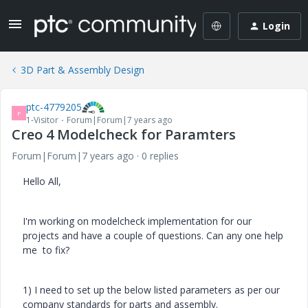
Login
3D Part & Assembly Design
ptc-4779205
P
1-Visitor
Forum|Forum|7 years ago
Creo 4 Modelcheck for Paramters
Forum|Forum|7 years ago
0 replies
Hello All,
I'm working on modelcheck implementation for our
projects and have a couple of questions. Can any one help
me to fix?
1) I need to set up the below listed parameters as per our
company standards for parts and assembly.