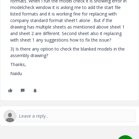
formats. When I run the model check it is showing error in
modelcheck window it is asking me to add the start file
listed formats and it is working fine for replacing with
company standard format sheet1 alone . But if the
drawing has multiple sheets as mentioned above sheet 1
and sheet 2 are different. Second sheet also it replacing
with sheet 1 any suggestions how to fix the issue?
3) Is there any option to check the blanked models in the
assembly drawing?
Thanks,
Naidu