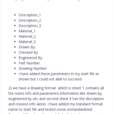
Description_1
Description_2
Description_3
Material_1
Material_2
Material_3
Drawn By
Checked By
Engineered By
Part Number
Drawing Number
I have added these parameters in my start file as
shown but I could not able to succeed.
2) we have a drawing format which is sheet 1 contains all
the notes info and parameters information like drawn by,
engineered by..etc and second sheet it has the description
and revision info alone. I have added my standard format
name to start file and tested some unstandardized