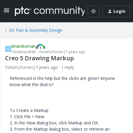
Login
3D Part & Assembly Design
BrianBoman
B
14-Alexandrite
Forum|Forum|7 years ago
Creo 5 Drawing Markup
Forum|Forum|7 years ago
1 reply
Referenced in the help but the clicks are gone? Anyone
know what the deal is?
To Create a Markup
1.
Click
File
>
New
.
2.
In the
New
dialog box, click
Markup
and
OK
.
3.
From the
Markup
dialog box, select or retrieve an