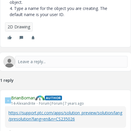
object.
4.
Type a name for the object you are creating. The
default name is your user ID.
2D Drawing
1 reply
BrianBoman
AUTHOR
B
14-Alexandrite
Forum|Forum|7 years ago
https://support.ptc.com/apps/solution_preview/solution/lang
/presolution?lang=en&n=CS235026