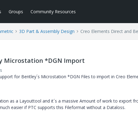
s
Groups
Community Resources
ametric
3D Part & Assembly Design
Creo Elements Direct and B
ey Microstation *DGN Import
s
e Support for Bentley´s Microstation *DGN Files to import in Creo Elem
tion as a Layouttool and it´s a massive Amount of work to export f
much easier if PTC supports this Fileformat without a Dataloss.