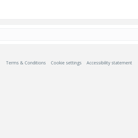
Terms & Conditions
Cookie settings
Accessibility statement