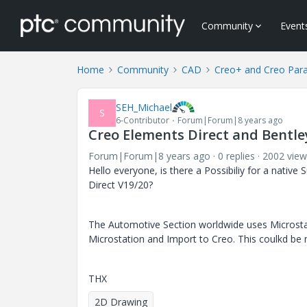
Community
Event
Home
Community
CAD
Creo+ and Creo Par
SEH_Michael
S
6-Contributor
Forum|Forum|8 years ago
Creo Elements Direct and Bentl
Forum|Forum|8 years ago
0 replies
2002 view
Hello everyone, is there a Possibiliy for a nativ
Direct V19/20?
The Automotive Section worldwide uses Microsta
Microstation and Import to Creo. This coulkd be 
THX
2D Drawing