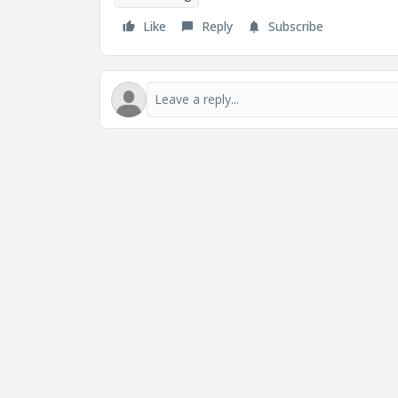
Like
Reply
Subscribe