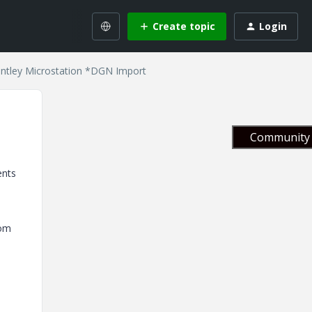
Create topic
Login
entley Microstation *DGN Import
Community 
ents
rom