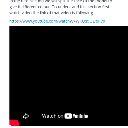
In the next section we will split the face of the model to
give it different colour. To understand this section first
watch video the link of that video is following …
https://www.youtube.com/watch?v=WKQs5ODeP70