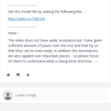
......................................
Get the model file by visiting the following link…
http://a360.co/1HlAYE6
.......................................
Note:--
The video does not have audio assistance but I have given
sufficient amount of pause over the tool and their tip so
that they can be read easily. In addition this annotations
are also applied over important places… so please focus
on them to understand what is being done and how……..