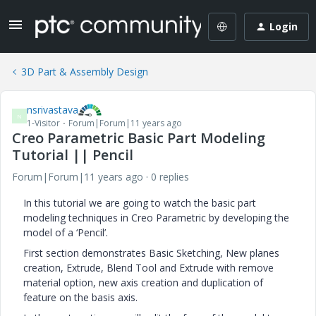
Login
3D Part & Assembly Design
nsrivastava
N
1-Visitor
Forum|Forum|11 years ago
Creo Parametric Basic Part Modeling
Tutorial || Pencil
Forum|Forum|11 years ago
0 replies
In this tutorial we are going to watch the basic part
modeling techniques in Creo Parametric by developing the
model of a ‘Pencil’.
First section demonstrates Basic Sketching, New planes
creation, Extrude, Blend Tool and Extrude with remove
material option, new axis creation and duplication of
feature on the basis axis.