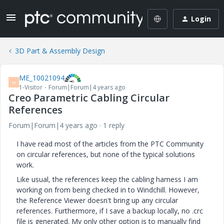
Login
3D Part & Assembly Design
ME_10021094
M
1-Visitor
Forum|Forum|4 years ago
Creo Parametric Cabling Circular
References
Forum|Forum|4 years ago
1 reply
I have read most of the articles from the PTC Community
on circular references, but none of the typical solutions
work.
Like usual, the references keep the cabling harness I am
working on from being checked in to Windchill. However,
the Reference Viewer doesn't bring up any circular
references. Furthermore, if I save a backup locally, no .crc
file is generated. My only other option is to manually find