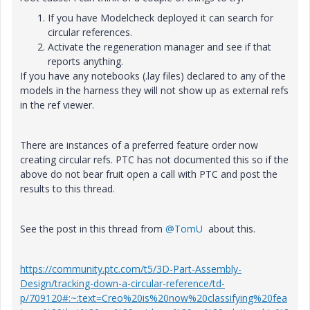
If you have Modelcheck deployed it can search for
circular references.
Activate the regeneration manager and see if that
reports anything.
If you have any notebooks (.lay files) declared to any of the
models in the harness they will not show up as external refs
in the ref viewer.
There are instances of a preferred feature order now
creating circular refs. PTC has not documented this so if the
above do not bear fruit open a call with PTC and post the
results to this thread.
See the post in this thread from
@TomU
about this.
https://community.ptc.com/t5/3D-Part-Assembly-
Design/tracking-down-a-circular-reference/td-
p/709120#:~:text=Creo%20is%20now%20classifying%20fea