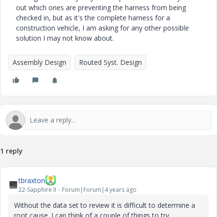
out which ones are preventing the harness from being
checked in, but as it's the complete harness for a
construction vehicle, I am asking for any other possible
solution I may not know about.
Assembly Design
Routed Syst. Design
1 reply
tbraxton
22-Sapphire II
Forum|Forum|4 years ago
Without the data set to review it is difficult to determine a
root cause. I can think of a couple of things to try.