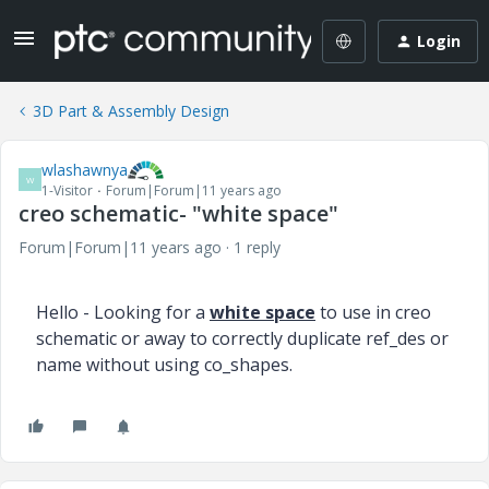
Login
3D Part & Assembly Design
wlashawnya
W
1-Visitor
Forum|Forum|11 years ago
creo schematic- "white space"
Forum|Forum|11 years ago
1 reply
Hello - Looking for a
white space
to use in creo
schematic or away to correctly duplicate ref_des or
name without using co_shapes.