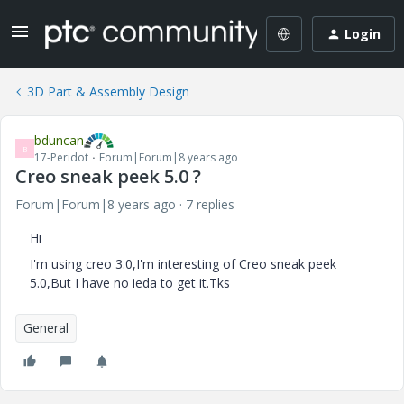
Login
3D Part & Assembly Design
bduncan
B
17-Peridot
Forum|Forum|8 years ago
Creo sneak peek 5.0 ?
Forum|Forum|8 years ago
7 replies
Hi
I'm using creo 3.0,I'm interesting of Creo sneak peek
5.0,But I have no ieda to get it.Tks
General