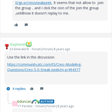
0/gp-p/creosneakpeek
It seems that not allow to join
the group，and I click the cion of the join the group
,untillnow it doesn't replay to me.
StephenW
23-Emerald III
Forum|Forum|8 years ago
Use the link in this discussion.
https://community.ptc.com/t5/Creo-Modeling-
Questions/Creo-5-0-Sneak-peek/m-p/494377
4 replies
bduncan
AUTHOR
B
17-Peridot
Forum|Forum|8 years ago