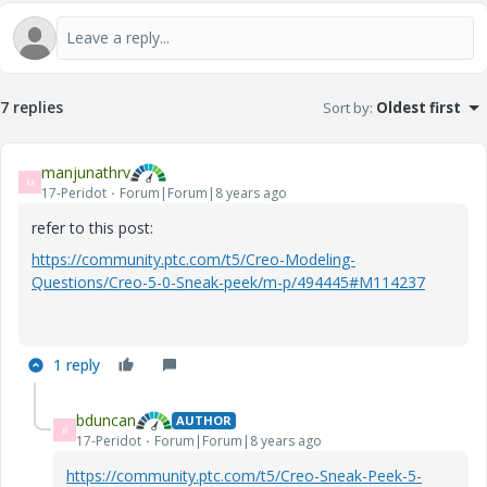
7 replies
Sort by
:
Oldest first
manjunathrv
M
17-Peridot
Forum|Forum|8 years ago
refer to this post:
https://community.ptc.com/t5/Creo-Modeling-
Questions/Creo-5-0-Sneak-peek/m-p/494445#M114237
1 reply
bduncan
AUTHOR
B
17-Peridot
Forum|Forum|8 years ago
https://community.ptc.com/t5/Creo-Sneak-Peek-5-