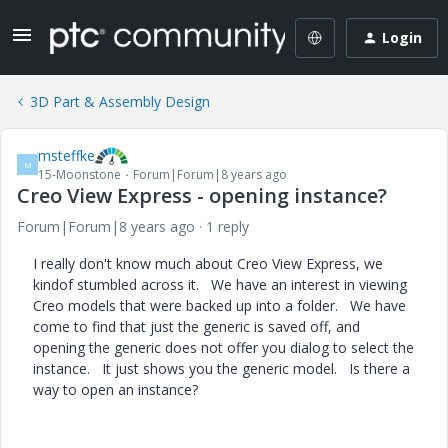
Login
3D Part & Assembly Design
msteffke
M
15-Moonstone
Forum|Forum|8 years ago
Creo View Express - opening instance?
Forum|Forum|8 years ago
1 reply
I really don't know much about Creo View Express, we
kindof stumbled across it. We have an interest in viewing
Creo models that were backed up into a folder. We have
come to find that just the generic is saved off, and
opening the generic does not offer you dialog to select the
instance. It just shows you the generic model. Is there a
way to open an instance?