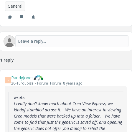
General
1 reply
RandyJones
R
20-Turquoise
Forum|Forum|8 years ago
wrote:
I really don't know much about Creo View Express, we
kindof stumbled across it. We have an interest in viewing
Creo models that were backed up into a folder. We have
come to find that just the generic is saved off, and opening
the generic does not offer you dialog to select the