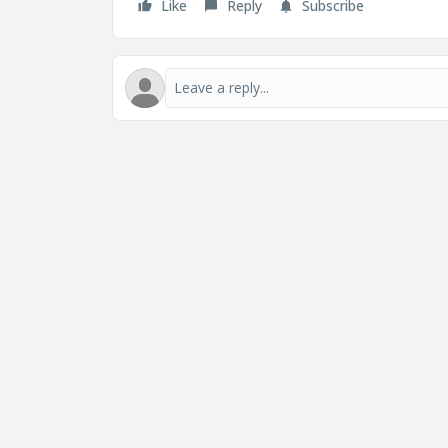
Like
Reply
Subscribe