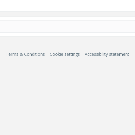
Terms & Conditions
Cookie settings
Accessibility statement