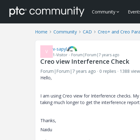
Community
Event
Home
Community
CAD
Creo+ and Creo Par
v-sapyl
V
1-Visitor
Forum|Forum|7 years ago
Creo view Interference Check
Forum|Forum|7 years ago
0 replies
1388 view
Hello,
I am using Creo view for Interference checks. M
taking much longer to get the interference report.
Thanks,
Naidu