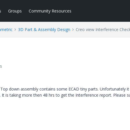
s
Groups
Community Resources
ametric
3D Part & Assembly Design
Creo view Interference Chec
s
y Top down assembly contains some ECAD tiny parts. Unfortunately it 
 It is taking more then 48 hrs to get the Interference report. Please s