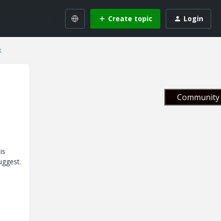
Create topic
Login
k
Community 
is
uggest.