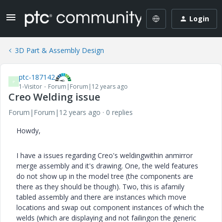
Login
3D Part & Assembly Design
ptc-187142
P
1-Visitor
Forum|Forum|12 years ago
Creo Welding issue
Forum|Forum|12 years ago
0 replies
Howdy,
I have a issues regarding Creo's weldingwithin anmirror
merge assembly and it's drawing. One, the weld features
do not show up in the model tree (the components are
there as they should be though). Two, this is afamily
tabled assembly and there are instances which move
locations and swap out component instances of which the
welds (which are displaying and not failingon the generic