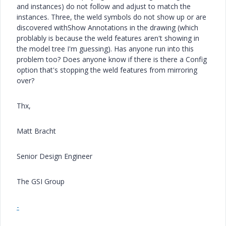
and instances) do not follow and adjust to match the
instances. Three, the weld symbols do not show up or are
discovered withShow Annotations in the drawing (which
problably is because the weld features aren't showing in
the model tree I'm guessing). Has anyone run into this
problem too? Does anyone know if there is there a Config
option that's stopping the weld features from mirroring
over?
Thx,
Matt Bracht
Senior Design Engineer
The GSI Group
-