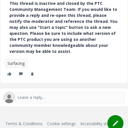
This thread is inactive and closed by the PTC
Community Management Team. If you would like to
provide a reply and re-open this thread, please
notify the moderator and reference the thread. You
may also use "Start a topic" button to ask a new
question. Please be sure to include what version of
the PTC product you are using so another
community member knowledgeable about your
version may be able to assist.
Surfacing
Terms & Conditions
Cookie settings
Accessibility statement