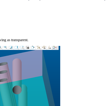
ing as transparent.