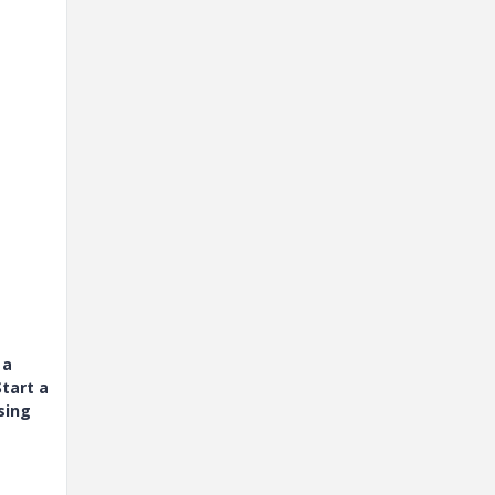
 a
tart a
sing