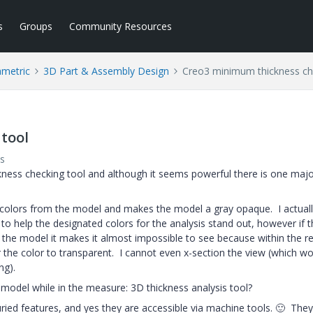
s
Groups
Community Resources
ametric
3D Part & Assembly Design
Creo3 minimum thickness ch
tool
s
ckness checking tool and although it seems powerful there is one majo
 colors from the model and makes the model a gray opaque. I actuall
 to help the designated colors for the analysis stand out, however if 
e the model it makes it almost impossible to see because within the re
 the color to transparent. I cannot even x-section the view (which wo
ng).
model while in the measure: 3D thickness analysis tool?
ried features, and yes they are accessible via machine tools.
🙂
They