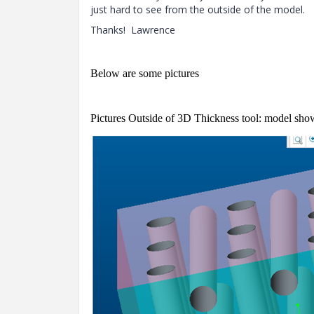
just hard to see from the outside of the model.
Thanks! Lawrence
Below are some pictures
Pictures Outside of 3D Thickness tool: model show