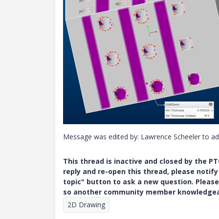
Message was edited by: Lawrence Scheeler to a
This thread is inactive and closed by the 
reply and re-open this thread, please notif
topic" button to ask a new question. Please
so another community member knowledgeabl
2D Drawing