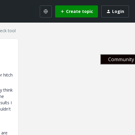
Create topic
Login
eck tool
Community 
r hitch
y think
the
sults I
uldn't
 are