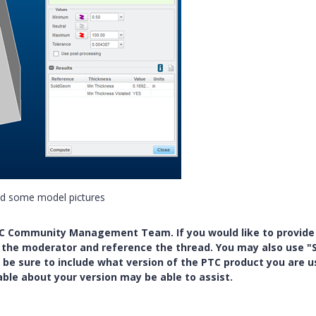
dd some model pictures
PTC Community Management Team. If you would like to provide
y the moderator and reference the thread. You may also use "S
 be sure to include what version of the PTC product you are u
e about your version may be able to assist.