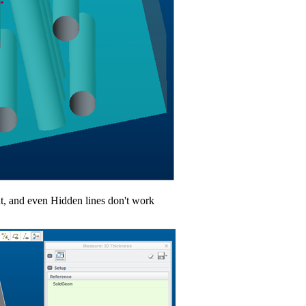
nt, and even Hidden lines don't work