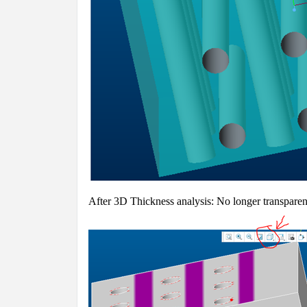
A
fter 3D Thickness analysis: No longer transpare