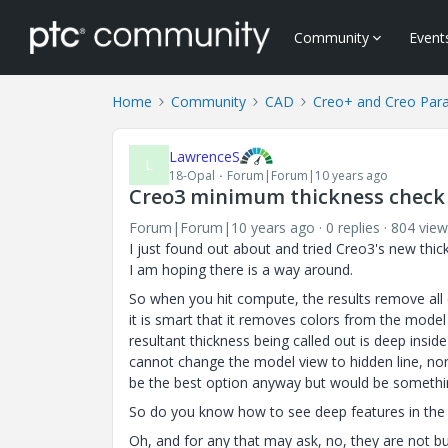
Community
Event
Home
Community
CAD
Creo+ and Creo Par
LawrenceS
L
18-Opal
Forum|Forum|10 years ago
Creo3 minimum thickness check 
Forum|Forum|10 years ago
0 replies
804 view
I just found out about and tried Creo3's new thi
I am hoping there is a way around.
So when you hit compute, the results remove all
it is smart that it removes colors from the model
resultant thickness being called out is deep insid
cannot change the model view to hidden line, nor
be the best option anyway but would be somethi
So do you know how to see deep features in the 
Oh, and for any that may ask, no, they are not bu