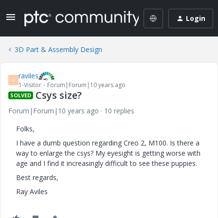
Login
3D Part & Assembly Design
raviles
R
1-Visitor
Forum|Forum|10 years ago
Csys size?
SOLVED
Forum|Forum|10 years ago
10 replies
Folks,
I have a dumb question regarding Creo 2, M100. Is there a
way to enlarge the csys? My eyesight is getting worse with
age and I find it increasingly difficult to see these puppies.
Best regards,
Ray Aviles