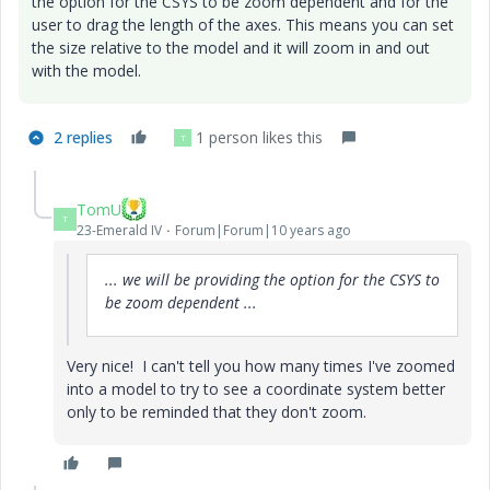
the option for the CSYS to be zoom dependent and for the
user to drag the length of the axes. This means you can set
the size relative to the model and it will zoom in and out
with the model.
2 replies
1 person likes this
T
TomU
T
23-Emerald IV
Forum|Forum|10 years ago
... we will be providing the option for the CSYS to
be zoom dependent ...
Very nice! I can't tell you how many times I've zoomed
into a model to try to see a coordinate system better
only to be reminded that they don't zoom.