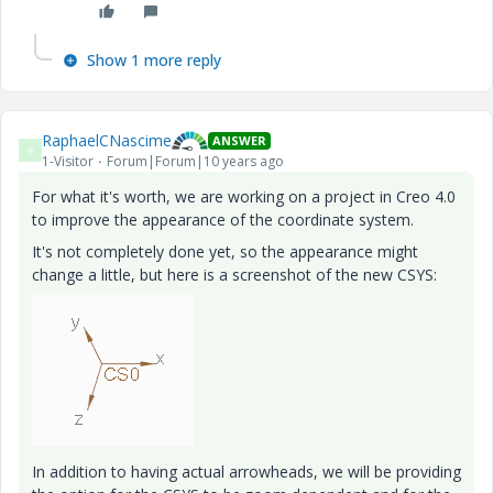
Show 1 more reply
RaphaelCNascime
ANSWER
R
1-Visitor
Forum|Forum|10 years ago
For what it's worth, we are working on a project in Creo 4.0
to improve the appearance of the coordinate system.
It's not completely done yet, so the appearance might
change a little, but here is a screenshot of the new CSYS:
In addition to having actual arrowheads, we will be providing