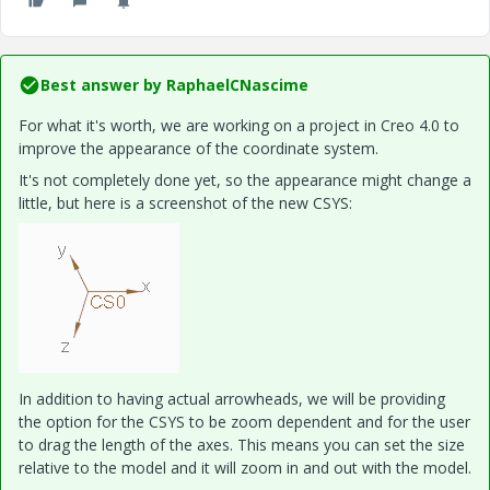
Best answer by
RaphaelCNascime
For what it's worth, we are working on a project in Creo 4.0 to
improve the appearance of the coordinate system.
It's not completely done yet, so the appearance might change a
little, but here is a screenshot of the new CSYS:
In addition to having actual arrowheads, we will be providing
the option for the CSYS to be zoom dependent and for the user
to drag the length of the axes. This means you can set the size
relative to the model and it will zoom in and out with the model.