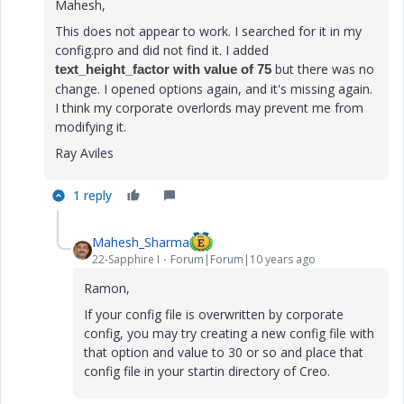
Mahesh,
This does not appear to work. I searched for it in my
config.pro and did not find it. I added
but there was no
text_height_factor with value of 75
change. I opened options again, and it's missing again.
I think my corporate overlords may prevent me from
modifying it.
Ray Aviles
1 reply
Mahesh_Sharma
22-Sapphire I
Forum|Forum|10 years ago
Ramon,
If your config file is overwritten by corporate
config, you may try creating a new config file with
that option and value to 30 or so and place that
config file in your startin directory of Creo.