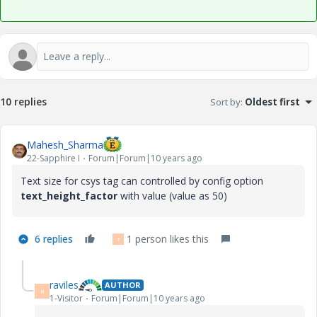
10 replies
Sort by
:
Oldest first
Mahesh_Sharma
22-Sapphire I
Forum|Forum|10 years ago
Text size for csys tag can controlled by config option
text_height_factor
with value (value as 50)
6 replies
1 person likes this
T
raviles
AUTHOR
R
1-Visitor
Forum|Forum|10 years ago