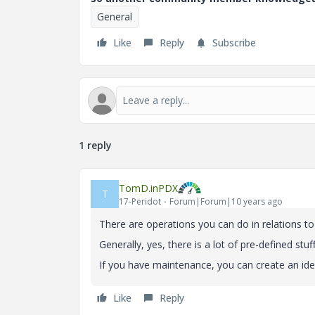
General
Like
Reply
Subscribe
1 reply
TomD.inPDX
T
17-Peridot
Forum|Forum|10 years ago
There are operations you can do in relations t
Generally, yes, there is a lot of pre-defined stu
If you have maintenance, you can create an idea
Like
Reply