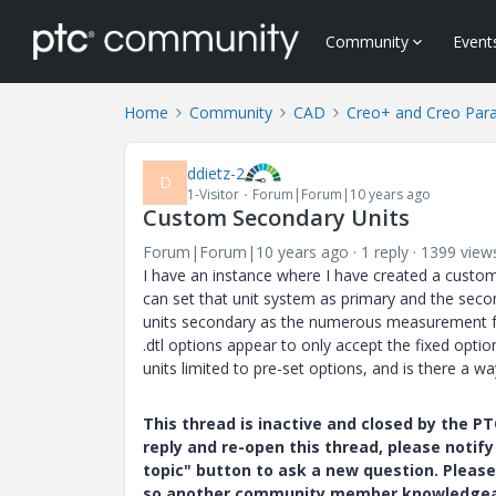
Community
Event
Home
Community
CAD
Creo+ and Creo Par
ddietz-2
D
1-Visitor
Forum|Forum|10 years ago
Custom Secondary Units
Forum|Forum|10 years ago
1 reply
1399 view
I have an instance where I have created a custo
can set that unit system as primary and the seco
units secondary as the numerous measurement fea
.dtl options appear to only accept the fixed opt
units limited to pre-set options, and is there a w
This thread is inactive and closed by the 
reply and re-open this thread, please notif
topic" button to ask a new question. Please
so another community member knowledgeabl