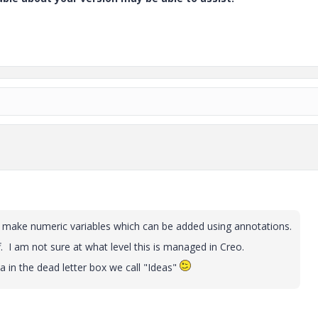
o make numeric variables which can be added using annotations.
ff. I am not sure at what level this is managed in Creo.
 in the dead letter box we call "Ideas"