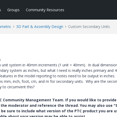
s
Groups
Community Resources
ametric
3D Part & Assembly Design
Custom Secondary Units
s
m unit system in 40mm increments (1 unit = 40mm). In dual dimension
ndary system as inches, but what I need is really inches primary and
tures in the model reporting to notes need to be output in inches.
ions mm, inch, foot, cm, and m for secondary units. Why are the seco
ay to circumvent this?
PTC Community Management Team. If you would like to provide
y the moderator and reference the thread. You may also use "S
 be sure to include what version of the PTC product you are u
e about your version may be able to assist.