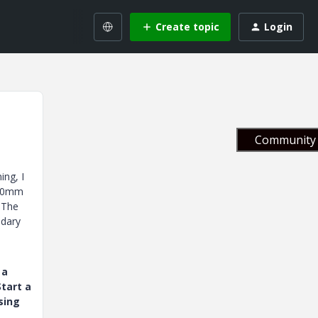
Create topic
Login
Community 
ing, I
 40mm
 The
ndary
 a
tart a
sing