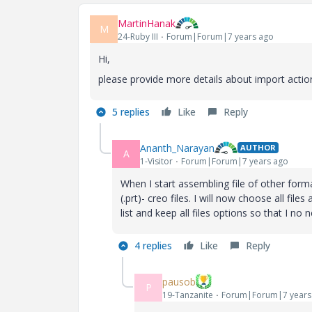
MartinHanak
M
24-Ruby III
Forum|Forum|7 years ago
Hi,
please provide more details about import actio
5 replies
Like
Reply
Ananth_Narayan
AUTHOR
A
1-Visitor
Forum|Forum|7 years ago
When I start assembling file of other forma
(.prt)- creo files. I will now choose all fil
list and keep all files options so that I no
4 replies
Like
Reply
pausob
P
19-Tanzanite
Forum|Forum|7 years