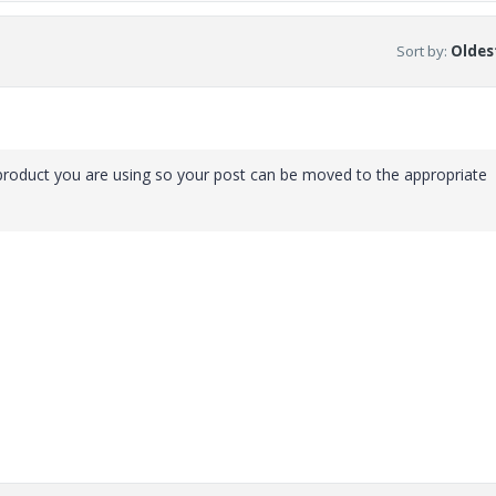
Sort by
:
Oldest
roduct you are using so your post can be moved to the appropriate