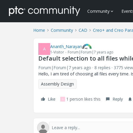
Community
Event
Home
Community
CAD
Creo+ and Creo Par
Ananth_Narayan
A
1-Visitor
Forum|Forum|7 years ago
Default selection to all files whi
Forum|Forum|7 years ago
8 replies
3775 view
Hello, I am tired of choosing all files every time. 
Assembly Design
Like
1 person likes this
Reply
S