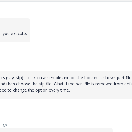
n you execute.
ts (say .stp). I click on assemble and on the bottom it shows part file
es and then choose the stp file. What if the part file is removed from def
 need to change the option every time.
 ago