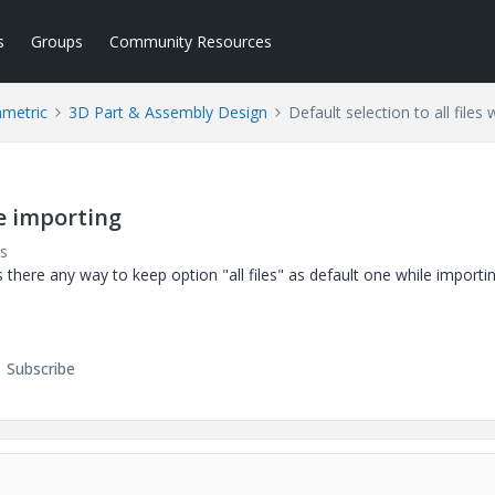
s
Groups
Community Resources
ametric
3D Part & Assembly Design
Default selection to all files
le importing
s
Is there any way to keep option "all files" as default one while importin
Subscribe