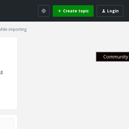
Create topic
Login
 while importing
Community 
g.