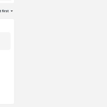
 first