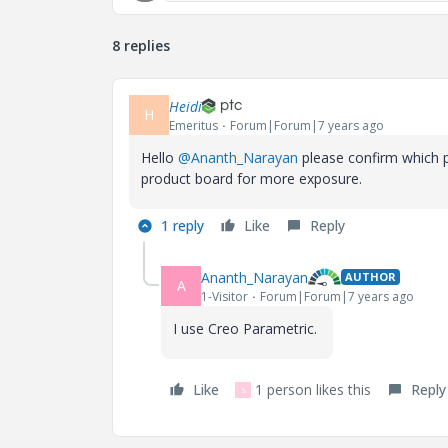
8 replies
Heidi
H
Emeritus
Forum|Forum|7 years ago
Hello
@Ananth_Narayan
please confirm which p
product board for more exposure.
1 reply
Like
Reply
Ananth_Narayan
AUTHOR
A
1-Visitor
Forum|Forum|7 years ago
I use Creo Parametric.
Like
1 person likes this
Reply
S