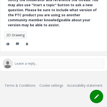
may also use "Start a topic" button to ask a new
question. Please be sure to include what version of
the PTC product you are using so another
community member knowledgeable about your
version may be able to assist.
2D Drawing
Terms & Conditions
Cookie settings
Accessibility statement