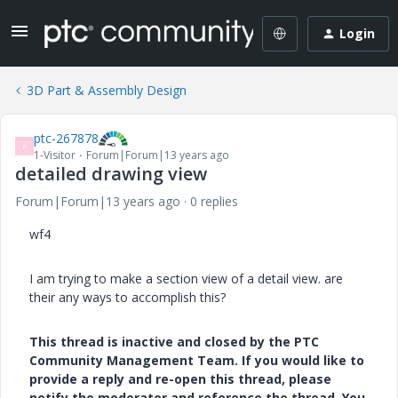
Login
3D Part & Assembly Design
ptc-267878
P
1-Visitor
Forum|Forum|13 years ago
detailed drawing view
Forum|Forum|13 years ago
0 replies
wf4
I am trying to make a section view of a detail view. are
their any ways to accomplish this?
This thread is inactive and closed by the PTC
Community Management Team. If you would like to
provide a reply and re-open this thread, please
notify the moderator and reference the thread. You