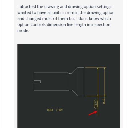
I attached the drawing and drawing option settings. I
wanted to have all units in mm in the drawing option
and changed most of them but I don't know which
option controls dimension line length in inspection
mode.