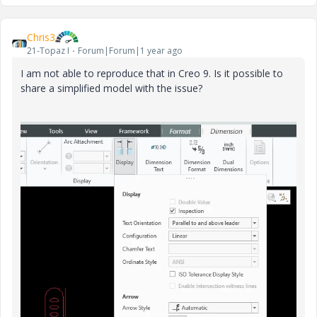
Chris3
21-Topaz I
Forum|Forum|1 year ago
I am not able to reproduce that in Creo 9. Is it possible to
share a simplified model with the issue?