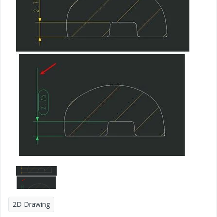
2D Drawing