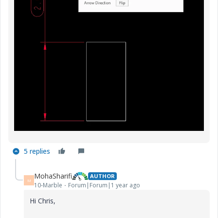
5 replies
MohaSharifi
AUTHOR
M
10-Marble
Forum|Forum|1 year ago
Hi Chris,