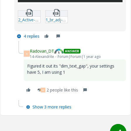
2_Active-Drawing_MM_ED1.zip
1_br_adj-prt.zip
4 replies
Radovan_DT
ANSWER
R
14-Alexandrite
Forum|Forum|1 year ago
Figured it out its "dim_text_gap", your settings
have 5, I am using 1
2 people like this
M
Show 3 more replies