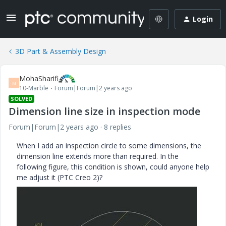
Login
3D Part & Assembly Design
MohaSharifi
M
10-Marble
Forum|Forum|2 years ago
SOLVED
Dimension line size in inspection mode
Forum|Forum|2 years ago
8 replies
When I add an inspection circle to some dimensions, the
dimension line extends more than required. In the
following figure, this condition is shown, could anyone help
me adjust it (PTC Creo 2)?