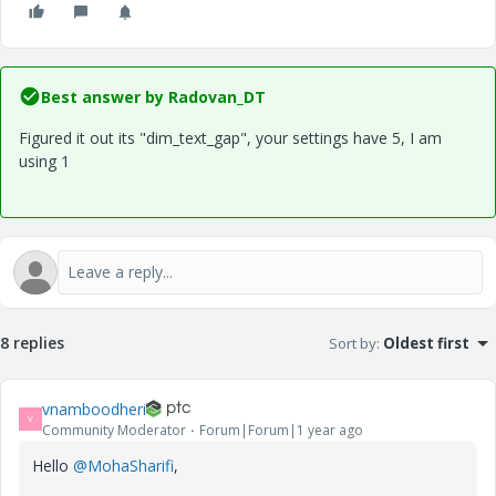
Best answer by
Radovan_DT
Figured it out its "dim_text_gap", your settings have 5, I am
using 1
8 replies
Sort by
:
Oldest first
vnamboodheri
V
Community Moderator
Forum|Forum|1 year ago
Hello
@MohaSharifi
,