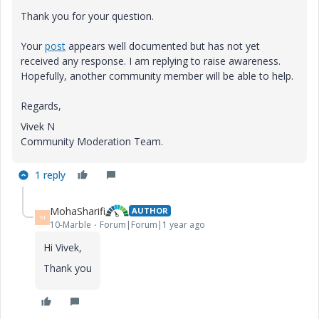
Thank you for your question.
Your
post
appears well documented but has not yet
received any response. I am replying to raise awareness.
Hopefully, another community member will be able to help.
Regards,
Vivek N
Community Moderation Team.
1 reply
MohaSharifi
AUTHOR
M
10-Marble
Forum|Forum|1 year ago
Hi Vivek,
Thank you