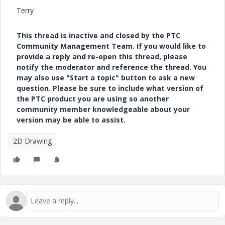
Terry
This thread is inactive and closed by the PTC
Community Management Team. If you would like to
provide a reply and re-open this thread, please
notify the moderator and reference the thread. You
may also use "Start a topic" button to ask a new
question. Please be sure to include what version of
the PTC product you are using so another
community member knowledgeable about your
version may be able to assist.
2D Drawing