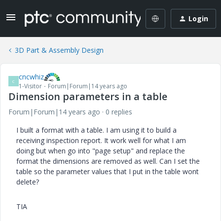
Login
3D Part & Assembly Design
cncwhiz
C
1-Visitor
Forum|Forum|14 years ago
Dimension parameters in a table
Forum|Forum|14 years ago
0 replies
I built a format with a table. I am using it to build a
receiving inspection report. It work well for what I am
doing but when go into "page setup" and replace the
format the dimensions are removed as well. Can I set the
table so the parameter values that I put in the table wont
delete?
TIA